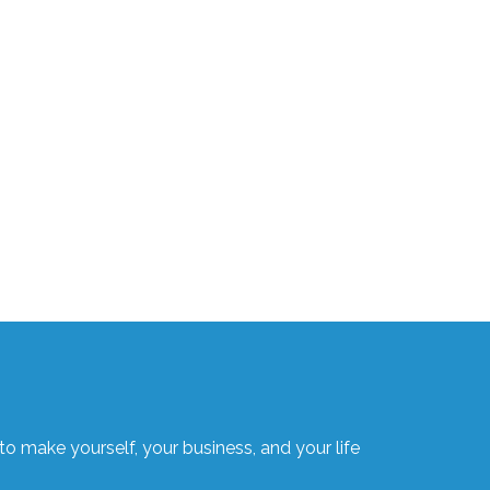
o make yourself, your business, and your life