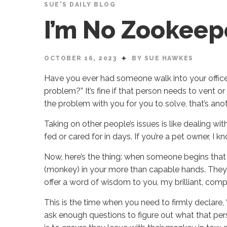
SUE'S DAILY BLOG
I’m No Zookeep
OCTOBER 16, 2023
BY SUE HAWKES
Have you ever had someone walk into your office
problem?” It’s fine if that person needs to vent o
the problem with you for you to solve, that’s anoth
Taking on other people’s issues is like dealing w
fed or cared for in days. If you’re a pet owner, I 
Now, here’s the thing: when someone begins that w
(monkey) in your more than capable hands. They’re 
offer a word of wisdom to you, my brilliant, compe
This is the time when you need to firmly declare, “t
ask enough questions to figure out what that per