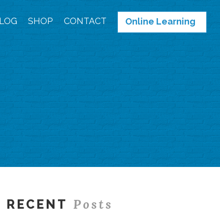
LOG
SHOP
CONTACT
Online Learning
Posts
RECENT