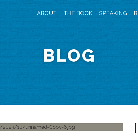
ABOUT
THE BOOK
SPEAKING
B
BLOG