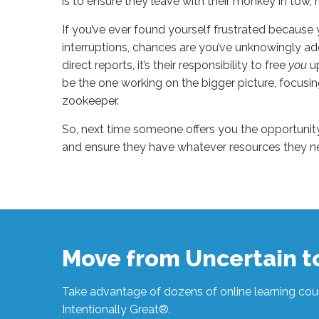
is to ensure they leave with their monkey in tow, n
If you’ve ever found yourself frustrated because
interruptions, chances are you’ve unknowingly ad
direct reports, it’s their responsibility to free
you
u
be the one working on the bigger picture, focusi
zookeeper.
So, next time someone offers you the opportunit
and ensure they have whatever resources they n
Sue
Hawkes
I’m
No
Zookeeper
#1211
10.16.2023
Move from Uncertain 
Take advantage of dozens of online learning cour
Intentionally Great®.