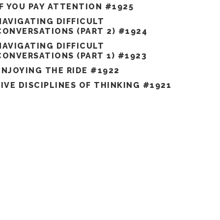
IF YOU PAY ATTENTION #1925
NAVIGATING DIFFICULT
CONVERSATIONS (PART 2) #1924
NAVIGATING DIFFICULT
CONVERSATIONS (PART 1) #1923
ENJOYING THE RIDE #1922
FIVE DISCIPLINES OF THINKING #1921