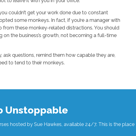
ot to leave it with you in your office.
 you couldn’t get your work done due to constant
opted some monkeys. In fact, if you’re a manager with
p from these monkey-related distractions. You should
ng on the business’s growth, not becoming a full-time
y, ask questions, remind them how capable they are,
eed to tend to their monkeys.
to Unstoppable
ses hosted by Sue Hawkes, available 24/7. This is the place t