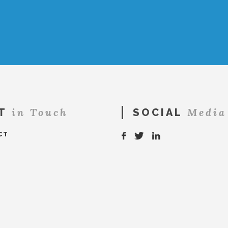
in Touch
Media
T
SOCIAL
CT