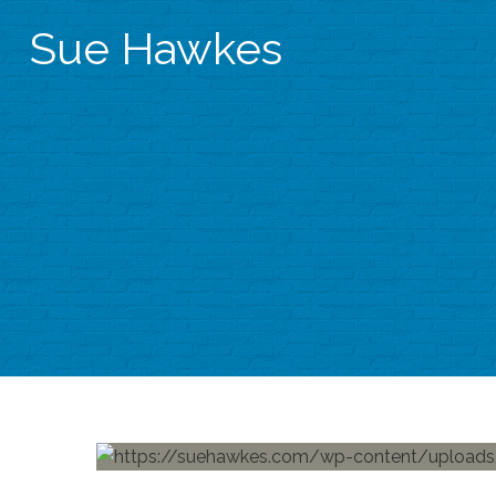
Sue Hawkes