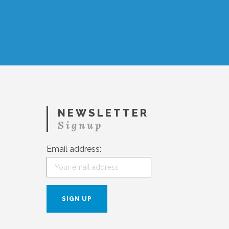
NEWSLETTER
Signup
Email address: