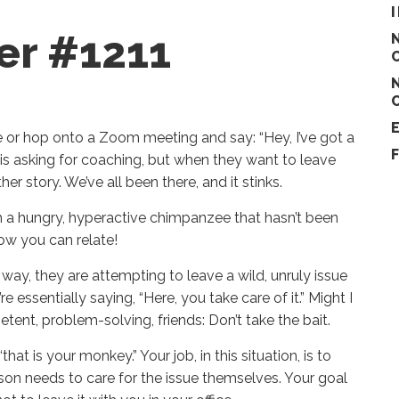
er #1211
 or hop onto a Zoom meeting and say: “Hey, I’ve got a
r is asking for coaching, but when they want to leave
er story. We’ve all been there, and it stinks.
ith a hungry, hyperactive chimpanzee that hasn’t been
know you can relate!
ay, they are attempting to leave a wild, unruly issue
essentially saying, “Here, you take care of it.” Might I
tent, problem-solving, friends: Don’t take the bait.
hat is your monkey.” Your job, in this situation, is to
son needs to care for the issue themselves. Your goal