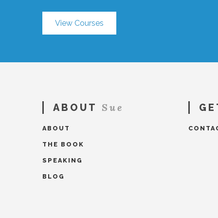
View Courses
Sue
ABOUT
GE
ABOUT
CONTA
THE BOOK
SPEAKING
BLOG