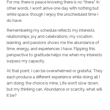
For me, there is peace knowing there is no “there.” In
other words, I won’t arrive one day with nothing but
white space, though I enjoy the unscheduled time I
do have.
Remembering my schedule reflects my interests,
relationships, joy and celebrations, my vocation,
learning, and passions shows me the abundance of
time, energy, and experiences I have. Flipping this
perspective to gratitude helps me when my interests
surpass my capacity.
At that point, I can be overwhelmed or grateful. They
each produce a different experience while doing all I
am doing; the choice is mine. Life won’t slow down,
but my thinking can. Abundance or scarcity, what will
it be?
Sue