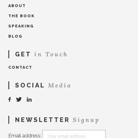
ABOUT
THE BOOK
SPEAKING
BLOG
in Touch
GET
CONTACT
Media
SOCIAL
Signup
NEWSLETTER
Email address: