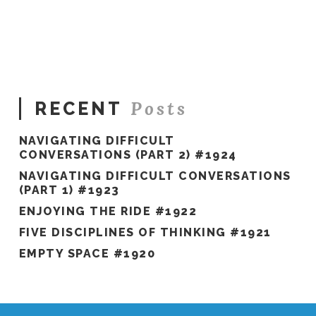
Hawkes
You
Choose
#1262
12.26.2023
Posts
RECENT
NAVIGATING DIFFICULT
CONVERSATIONS (PART 2) #1924
NAVIGATING DIFFICULT CONVERSATIONS
(PART 1) #1923
ENJOYING THE RIDE #1922
FIVE DISCIPLINES OF THINKING #1921
EMPTY SPACE #1920