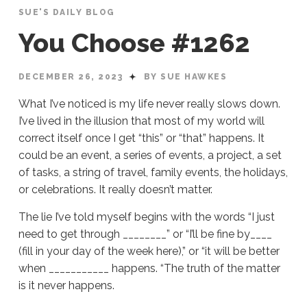
SUE'S DAILY BLOG
You Choose #1262
DECEMBER 26, 2023
BY SUE HAWKES
What I’ve noticed is my life never really slows down.
I’ve lived in the illusion that most of my world will
correct itself once I get “this” or “that” happens. It
could be an event, a series of events, a project, a set
of tasks, a string of travel, family events, the holidays,
or celebrations. It really doesn’t matter.
The lie I’ve told myself begins with the words “I just
need to get through ________” or “I’ll be fine by____
(fill in your day of the week here),” or “it will be better
when ___________ happens. “The truth of the matter
is it never happens.