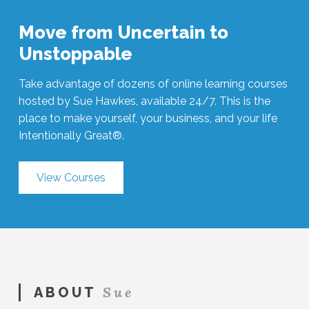
Move from Uncertain to
Unstoppable
Take advantage of dozens of online learning courses
hosted by Sue Hawkes, available 24/7. This is the
place to make yourself, your business, and your life
Intentionally Great®.
View Courses
Sue
ABOUT