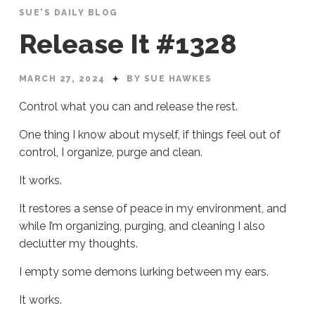
SUE'S DAILY BLOG
Release It #1328
MARCH 27, 2024
BY SUE HAWKES
Control what you can and release the rest.
One thing I know about myself, if things feel out of
control, I organize, purge and clean.
It works.
It restores a sense of peace in my environment, and
while I’m organizing, purging, and cleaning I also
declutter my thoughts.
I empty some demons lurking between my ears.
It works.