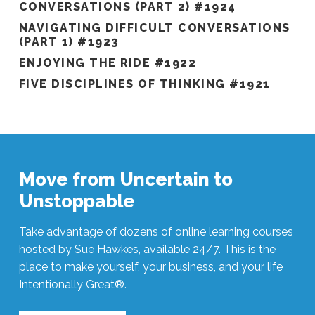
CONVERSATIONS (PART 2) #1924
NAVIGATING DIFFICULT CONVERSATIONS
(PART 1) #1923
ENJOYING THE RIDE #1922
FIVE DISCIPLINES OF THINKING #1921
Move from Uncertain to
Unstoppable
Take advantage of dozens of online learning courses
hosted by Sue Hawkes, available 24/7. This is the
place to make yourself, your business, and your life
Intentionally Great®.