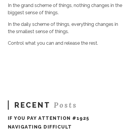
In the grand scheme of things, nothing changes in the
biggest sense of things.
In the daily scheme of things, everything changes in
the smallest sense of things.
Control what you can and release the rest.
Sue
Hawkes
Release
It
#1328
03.27.2024
Posts
RECENT
IF YOU PAY ATTENTION #1925
NAVIGATING DIFFICULT