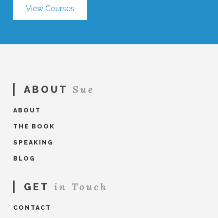
View Courses
Sue
ABOUT
ABOUT
THE BOOK
SPEAKING
BLOG
in Touch
GET
CONTACT