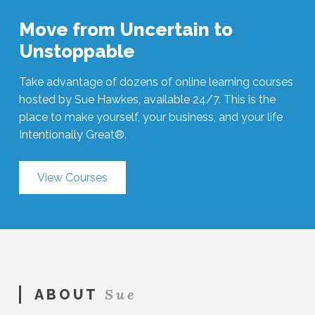
Move from Uncertain to
Unstoppable
Take advantage of dozens of online learning courses
hosted by Sue Hawkes, available 24/7. This is the
place to make yourself, your business, and your life
Intentionally Great®.
View Courses
Sue
ABOUT