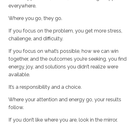
everywhere.
Where you go, they go.
If you focus on the problem, you get more stress,
challenge, and difficulty.
If you focus on what’s possible, how we can win
together, and the outcomes you’re seeking, you find
energy, joy, and solutions you didn’t realize were
available.
It’s a responsibility and a choice.
Where your attention and energy go, your results
follow.
If you don’t like where you are, look in the mirror.
Sue
Hawkes
Look