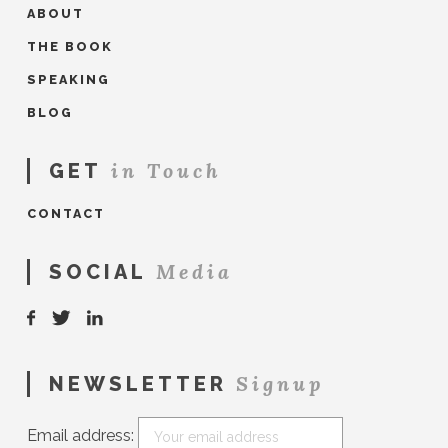
ABOUT
THE BOOK
SPEAKING
BLOG
in Touch
GET
CONTACT
Media
SOCIAL
Signup
NEWSLETTER
Email address: