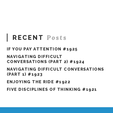
in
the
Mirror
#1333
04.03.2024
Posts
RECENT
IF YOU PAY ATTENTION #1925
NAVIGATING DIFFICULT
CONVERSATIONS (PART 2) #1924
NAVIGATING DIFFICULT CONVERSATIONS
(PART 1) #1923
ENJOYING THE RIDE #1922
FIVE DISCIPLINES OF THINKING #1921