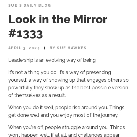
SUE'S DAILY BLOG
Look in the Mirror
#1333
APRIL 3, 2024
BY SUE HAWKES
Leadership is an evolving way of being.
It’s not a thing you do, it’s a way of presencing
yourself, a way of showing up that engages others so
powerfully they show up as the best possible version
of themselves as a result.
When you do it well, people rise around you. Things
get done well and you enjoy most of the journey.
When you’re off, people struggle around you. Things
won’t happen well, if at all, and challenges appear