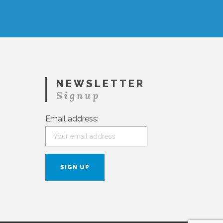
NEWSLETTER
Signup
Email address: