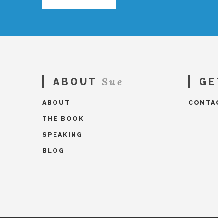
Sue
ABOUT
GE
ABOUT
CONTA
THE BOOK
SPEAKING
BLOG