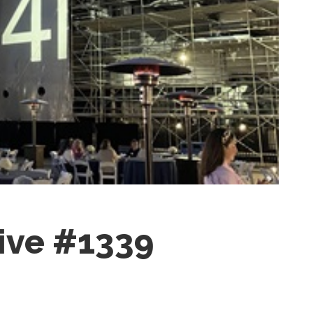
ctive #1339