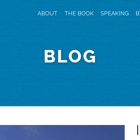
ABOUT
THE BOOK
SPEAKING
B
BLOG