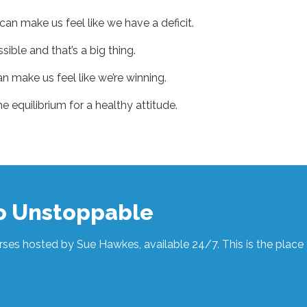
n make us feel like we have a deficit.
sible and that’s a big thing.
n make us feel like we’re winning.
e equilibrium for a healthy attitude.
to Unstoppable
ses hosted by Sue Hawkes, available 24/7. This is the place t