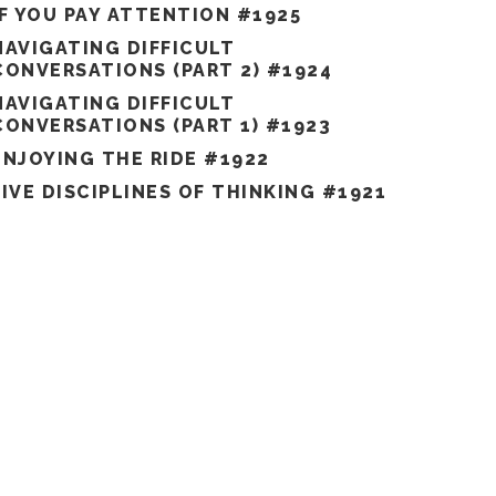
IF YOU PAY ATTENTION #1925
NAVIGATING DIFFICULT
CONVERSATIONS (PART 2) #1924
NAVIGATING DIFFICULT
CONVERSATIONS (PART 1) #1923
ENJOYING THE RIDE #1922
FIVE DISCIPLINES OF THINKING #1921