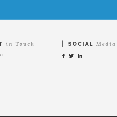
in Touch
Media
T
SOCIAL
CT