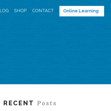
LOG
SHOP
CONTACT
Online Learning
Posts
RECENT