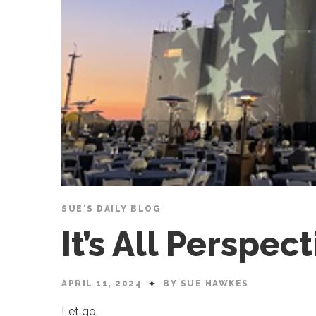
SUE'S DAILY BLOG
It’s All Perspe
APRIL 11, 2024
BY SUE HAWKES
Let go.