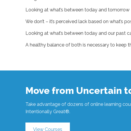
Looking at what’s between today and tomorrow ca
We don’t – it’s perceived lack based on what’s pos
Looking at what’s between today and our past ca
A healthy balance of both is necessary to keep th
Sue
Hawkes
It’s
All
Perspective
#1339
04.11.2024
Move from Uncertain 
Take advantage of dozens of online learning cour
Intentionally Great®.
View Courses