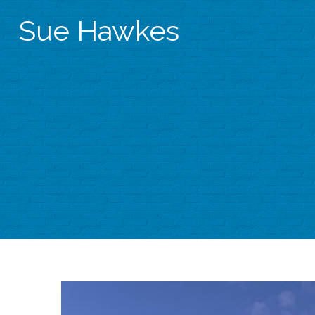
Sue Hawkes