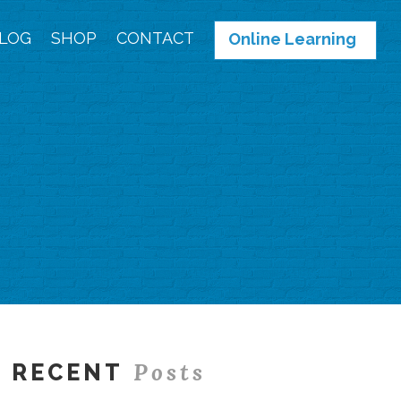
LOG
SHOP
CONTACT
Online Learning
Posts
RECENT