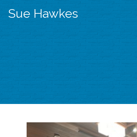
Sue Hawkes