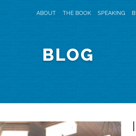
ABOUT
THE BOOK
SPEAKING
B
BLOG