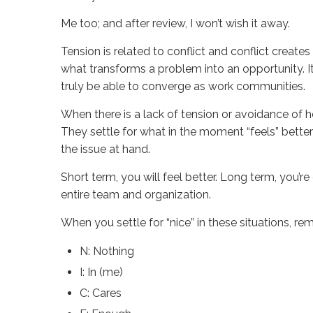
Me too; and after review, I won’t wish it away.
Tension is related to conflict and conflict creates
what transforms a problem into an opportunity. It
truly be able to converge as work communities.
When there is a lack of tension or avoidance of h
They settle for what in the moment “feels” better
the issue at hand.
Short term, you will feel better. Long term, you’
entire team and organization.
When you settle for “nice” in these situations, r
N: Nothing
I: In (me)
C: Cares