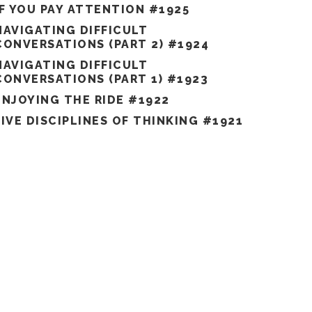
IF YOU PAY ATTENTION #1925
NAVIGATING DIFFICULT
CONVERSATIONS (PART 2) #1924
NAVIGATING DIFFICULT
CONVERSATIONS (PART 1) #1923
ENJOYING THE RIDE #1922
FIVE DISCIPLINES OF THINKING #1921