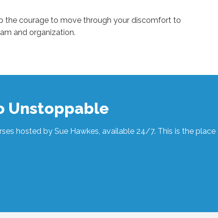
up the courage to move through your discomfort to
eam and organization.
to Unstoppable
ses hosted by Sue Hawkes, available 24/7. This is the place t