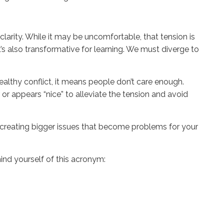
 clarity. While it may be uncomfortable, that tension is
’s also transformative for learning. We must diverge to
ealthy conflict, it means people don’t care enough.
 or appears “nice” to alleviate the tension and avoid
re creating bigger issues that become problems for your
emind yourself of this acronym: