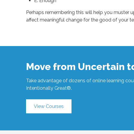
E: Enough
Perhaps remembering this will help you muster 
affect meaningful change for the good of your t
Sue
Hawkes
Nice
Doesn’t
Work
#1350
04.26.2024
Move from Uncertain 
Take advantage of dozens of online learning cour
Intentionally Great®.
View Courses