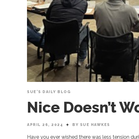
SUE'S DAILY BLOG
Nice Doesn’t W
APRIL 26, 2024
BY SUE HAWKES
Have you ever wished there was less tension du