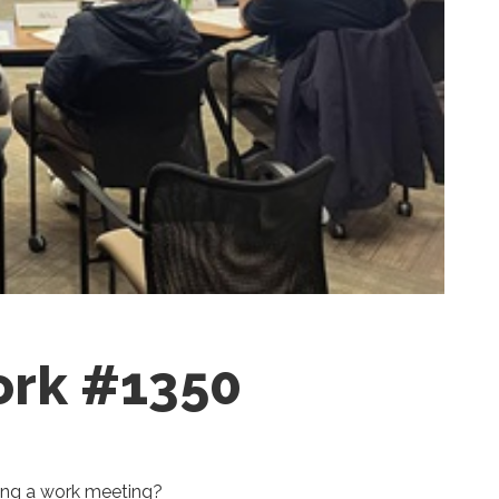
ork #1350
ring a work meeting?