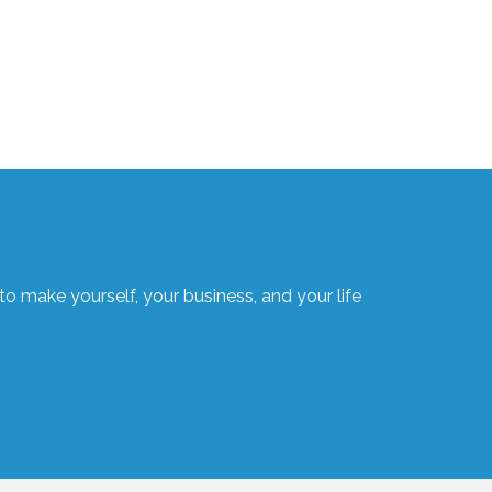
o make yourself, your business, and your life