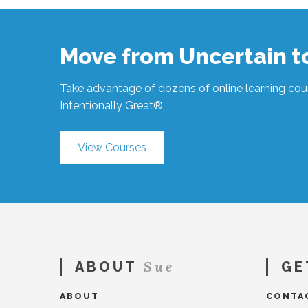
You
Need
a
Move from Uncertain 
Coach?
#1352
04.30.2024
Take advantage of dozens of online learning cour
Intentionally Great®.
View Courses
Sue
ABOUT
GE
ABOUT
CONTA