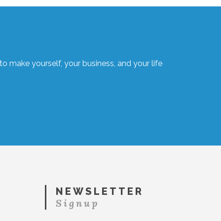
o make yourself, your business, and your life
NEWSLETTER
Signup