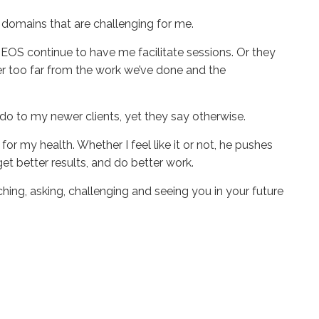
the domains that are challenging for me.
EOS continue to have me facilitate sessions. Or they
er too far from the work we’ve done and the
 I do to my newer clients, yet they say otherwise.
 for my health. Whether I feel like it or not, he pushes
 get better results, and do better work.
ng, asking, challenging and seeing you in your future