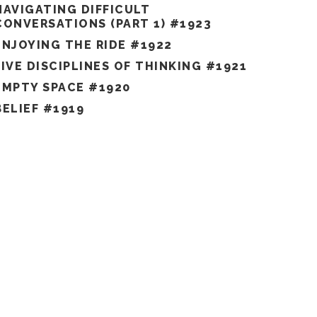
NAVIGATING DIFFICULT
CONVERSATIONS (PART 1) #1923
ENJOYING THE RIDE #1922
FIVE DISCIPLINES OF THINKING #1921
EMPTY SPACE #1920
BELIEF #1919