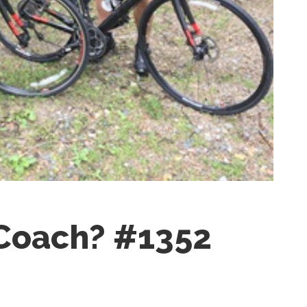
 Coach? #1352