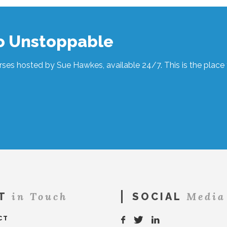
to Unstoppable
ses hosted by Sue Hawkes, available 24/7. This is the place t
in Touch
Media
T
SOCIAL
CT