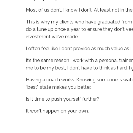
Most of us don’t. I know I don’t. At least not in 
This is why my clients who have graduated from 
do a tune up once a year to ensure they don’t ve
investment we’ve made.
I often feel like I don’t provide as much value as
It’s the same reason I work with a personal trainer
me to be my best, I don’t have to think as hard, I
Having a coach works. Knowing someone is watchi
“best” state makes you better.
Is it time to push yourself further?
It won’t happen on your own.
Sue
Hawkes
Do