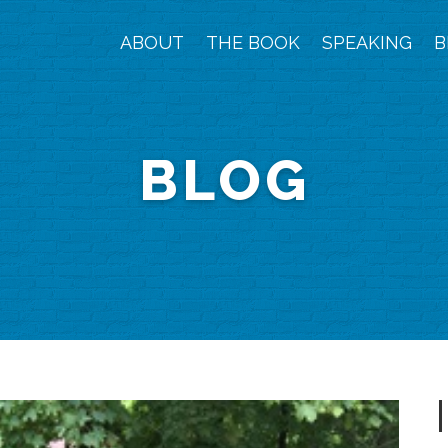
ABOUT
THE BOOK
SPEAKING
B
BLOG