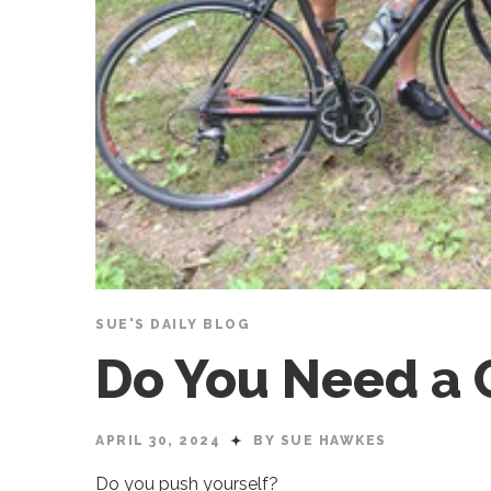
SUE'S DAILY BLOG
Do You Need a
APRIL 30, 2024
BY SUE HAWKES
Do you push yourself?