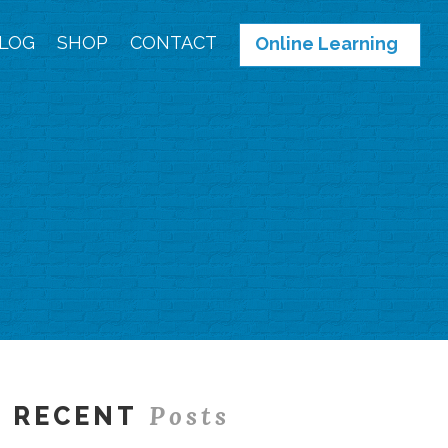
LOG
SHOP
CONTACT
Online Learning
Posts
RECENT