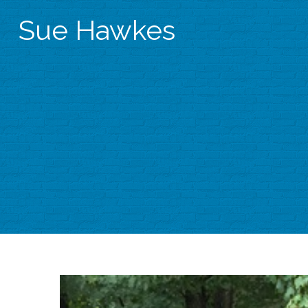
Sue Hawkes