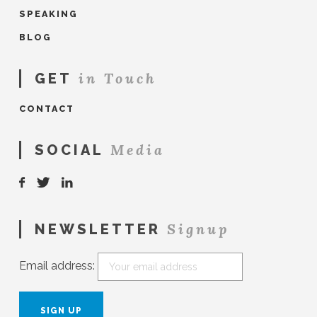
SPEAKING
BLOG
in Touch
GET
CONTACT
Media
SOCIAL
Signup
NEWSLETTER
Email address: