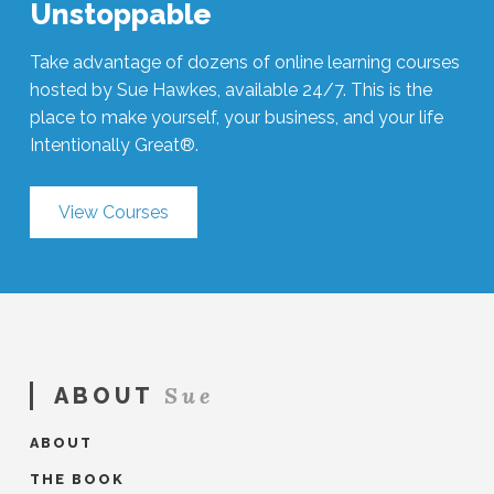
Unstoppable
Take advantage of dozens of online learning courses
hosted by Sue Hawkes, available 24/7. This is the
place to make yourself, your business, and your life
Intentionally Great®.
View Courses
Sue
ABOUT
ABOUT
THE BOOK