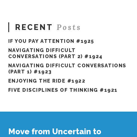
Posts
RECENT
IF YOU PAY ATTENTION #1925
NAVIGATING DIFFICULT
CONVERSATIONS (PART 2) #1924
NAVIGATING DIFFICULT CONVERSATIONS
(PART 1) #1923
ENJOYING THE RIDE #1922
FIVE DISCIPLINES OF THINKING #1921
Move from Uncertain to