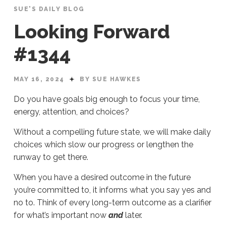
SUE'S DAILY BLOG
Looking Forward
#1344
MAY 16, 2024
BY SUE HAWKES
Do you have goals big enough to focus your time,
energy, attention, and choices?
Without a compelling future state, we will make daily
choices which slow our progress or lengthen the
runway to get there.
When you have a desired outcome in the future
you’re committed to, it informs what you say yes and
no to. Think of every long-term outcome as a clarifier
for what’s important now
and
later.