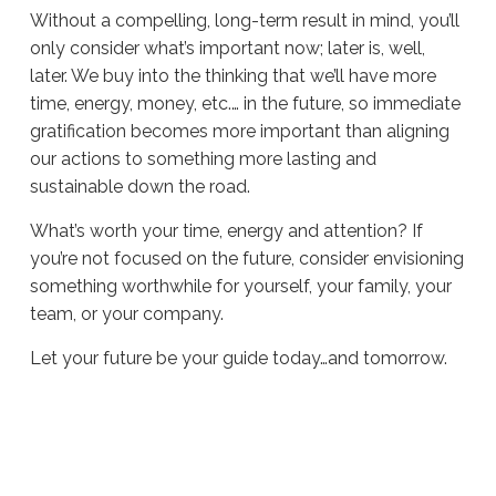
Without a compelling, long-term result in mind, you’ll
only consider what’s important now; later is, well,
later. We buy into the thinking that we’ll have more
time, energy, money, etc.… in the future, so immediate
gratification becomes more important than aligning
our actions to something more lasting and
sustainable down the road.
What’s worth your time, energy and attention? If
you’re not focused on the future, consider envisioning
something worthwhile for yourself, your family, your
team, or your company.
Let your future be your guide today…and tomorrow.
Sue
Hawkes
Looking
Forward
#1344
05.16.2024