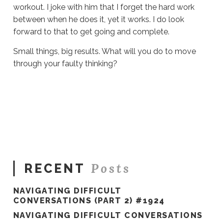
workout. I joke with him that I forget the hard work
between when he does it, yet it works. I do look
forward to that to get going and complete.
Small things, big results. What will you do to move
through your faulty thinking?
Sue
Hawkes
Hack
Your
Thinking
#1349
05.23.2024
Posts
RECENT
NAVIGATING DIFFICULT
CONVERSATIONS (PART 2) #1924
NAVIGATING DIFFICULT CONVERSATIONS