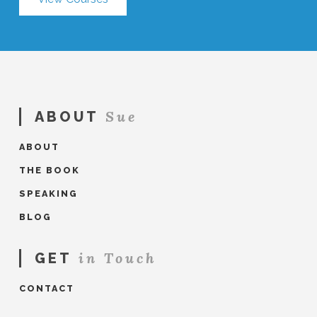
Sue
ABOUT
ABOUT
THE BOOK
SPEAKING
BLOG
in Touch
GET
CONTACT