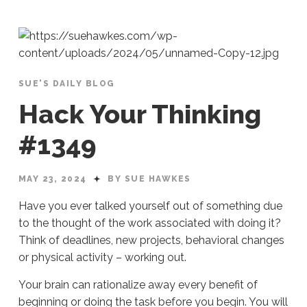
SUE'S DAILY BLOG
Hack Your Thinking
#1349
MAY 23, 2024
BY SUE HAWKES
Have you ever talked yourself out of something due
to the thought of the work associated with doing it?
Think of deadlines, new projects, behavioral changes
or physical activity – working out.
Your brain can rationalize away every benefit of
beginning or doing the task before you begin. You will