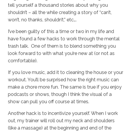
tell yourself a thousand stories about why you
shouldn’t – all the while creating a story of “can’t,
won’t, no thanks, shouldn’t,” etc….
I’ve been guilty of this a time or two in my life and
have found a few hacks to work through the mental
trash talk. One of them is to blend something you
look forward to with what you’re new at (or not as
comfortable).
If you love music, add it to cleaning the house or your
workout. You’ll be surprised how the right music can
make a chore more fun. The same is true if you enjoy
podcasts or shows, though I think the visual of a
show can pull you off course at times.
Another hack is to incentivize yourself. When I work
out, my trainer will roll out my neck and shoulders
(like a massage) at the beginning and end of the