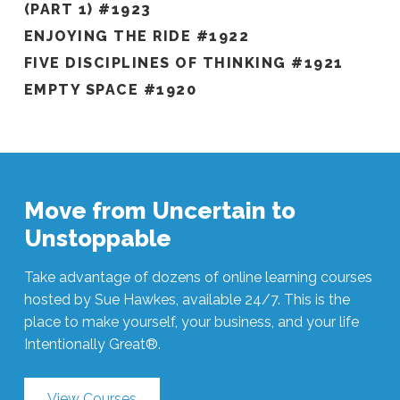
(PART 1) #1923
ENJOYING THE RIDE #1922
FIVE DISCIPLINES OF THINKING #1921
EMPTY SPACE #1920
Move from Uncertain to
Unstoppable
Take advantage of dozens of online learning courses
hosted by Sue Hawkes, available 24/7. This is the
place to make yourself, your business, and your life
Intentionally Great®.
View Courses