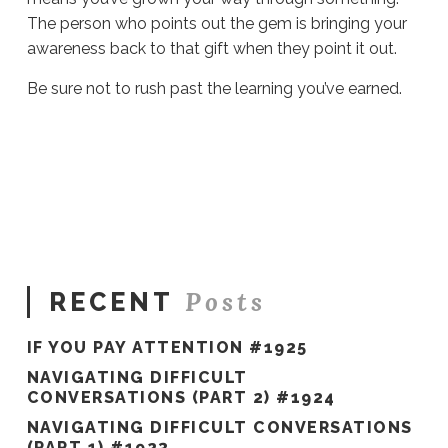
The person who points out the gem is bringing your
awareness back to that gift when they point it out.
Be sure not to rush past the learning you’ve earned.
Sue
Hawkes
You
Earned
It
#1357
06.04.2024
Posts
RECENT
IF YOU PAY ATTENTION #1925
NAVIGATING DIFFICULT
CONVERSATIONS (PART 2) #1924
NAVIGATING DIFFICULT CONVERSATIONS
(PART 1) #1923