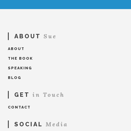
Sue
ABOUT
ABOUT
THE BOOK
SPEAKING
BLOG
in Touch
GET
CONTACT
Media
SOCIAL