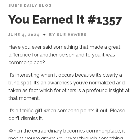
SUE'S DAILY BLOG
You Earned It #1357
JUNE 4, 2024
BY SUE HAWKES
Have you ever said something that made a great
difference for another person and to you it was
commonplace?
It’s interesting when it occurs because it’s clearly a
blind spot. It’s an awareness you’ve normalized and
taken as fact which for others is a profound insight at
that moment.
It’s a terrific gift when someone points it out. Please
don’t dismiss it.
When the extraordinary becomes commonplace, it
means you’ve grown your way through something.