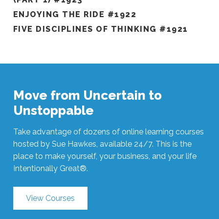
ENJOYING THE RIDE #1922
FIVE DISCIPLINES OF THINKING #1921
Move from Uncertain to
Unstoppable
Take advantage of dozens of online learning courses
hosted by Sue Hawkes, available 24/7. This is the
place to make yourself, your business, and your life
Intentionally Great®.
View Courses