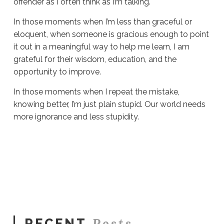
offender as I often think as I’m talking.
In those moments when I’m less than graceful or
eloquent, when someone is gracious enough to point
it out in a meaningful way to help me learn, I am
grateful for their wisdom, education, and the
opportunity to improve.
In those moments when I repeat the mistake,
knowing better, I’m just plain stupid. Our world needs
more ignorance and less stupidity.
Sue
Hawkes
More
Ignorance
Please
# 1466
11.04.2024
Posts
RECENT