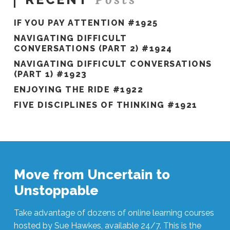
IF YOU PAY ATTENTION #1925
NAVIGATING DIFFICULT
CONVERSATIONS (PART 2) #1924
NAVIGATING DIFFICULT CONVERSATIONS
(PART 1) #1923
ENJOYING THE RIDE #1922
FIVE DISCIPLINES OF THINKING #1921
Move from Uncertain to
Unstoppable
Take advantage of dozens of online learning courses
hosted by Sue Hawkes, available 24/7. This is the