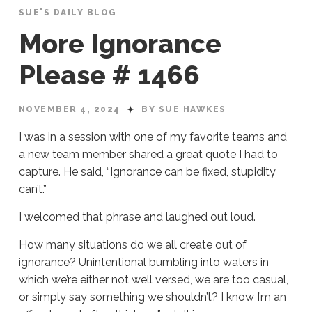
SUE'S DAILY BLOG
More Ignorance
Please # 1466
NOVEMBER 4, 2024
BY SUE HAWKES
I was in a session with one of my favorite teams and
a new team member shared a great quote I had to
capture. He said, “Ignorance can be fixed, stupidity
can’t.”
I welcomed that phrase and laughed out loud.
How many situations do we all create out of
ignorance? Unintentional bumbling into waters in
which we’re either not well versed, we are too casual,
or simply say something we shouldn’t? I know I’m an