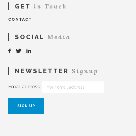
in Touch
GET
CONTACT
Media
SOCIAL
Signup
NEWSLETTER
Email address: