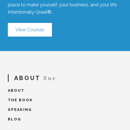
place to make yourself, your business, and your life
Intentionally Great®.
View Courses
Sue
ABOUT
ABOUT
THE BOOK
SPEAKING
BLOG