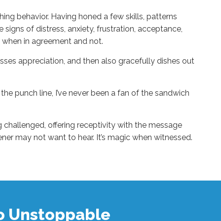
ing behavior. Having honed a few skills, patterns
signs of distress, anxiety, frustration, acceptance,
y when in agreement and not.
ses appreciation, and then also gracefully dishes out
r the punch line, I’ve never been a fan of the sandwich
g challenged, offering receptivity with the message
tener may not want to hear. It’s magic when witnessed.
to Unstoppable