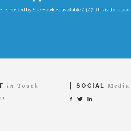
ses hosted by Sue Hawkes, available 24/7. This is the place t
in Touch
Media
T
SOCIAL
CT