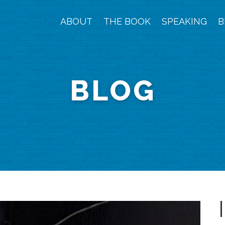
ABOUT
THE BOOK
SPEAKING
B
BLOG