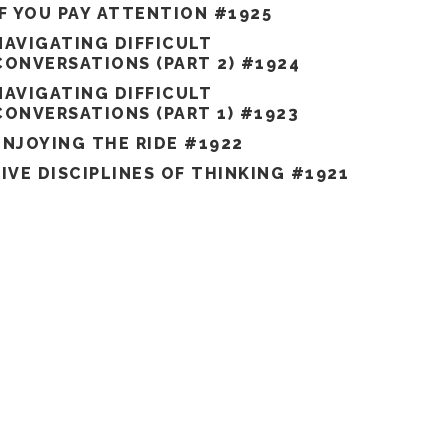
IF YOU PAY ATTENTION #1925
NAVIGATING DIFFICULT
CONVERSATIONS (PART 2) #1924
NAVIGATING DIFFICULT
CONVERSATIONS (PART 1) #1923
ENJOYING THE RIDE #1922
FIVE DISCIPLINES OF THINKING #1921