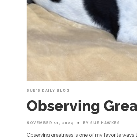
SUE'S DAILY BLOG
Observing Grea
NOVEMBER 11, 2024
BY SUE HAWKES
Observing greatness is one of my favorite ways t