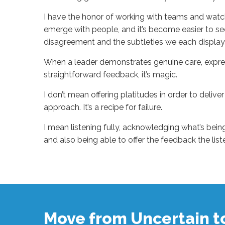
I have the honor of working with teams and watch
emerge with people, and it’s become easier to see 
disagreement and the subtleties we each displa
When a leader demonstrates genuine care, expres
straightforward feedback, it’s magic.
I don’t mean offering platitudes in order to delive
approach. It’s a recipe for failure.
I mean listening fully, acknowledging what’s bein
and also being able to offer the feedback the lis
Sue
Hawkes
Observing
Greatness
#1471
11.11.2024
Move from Uncertain 