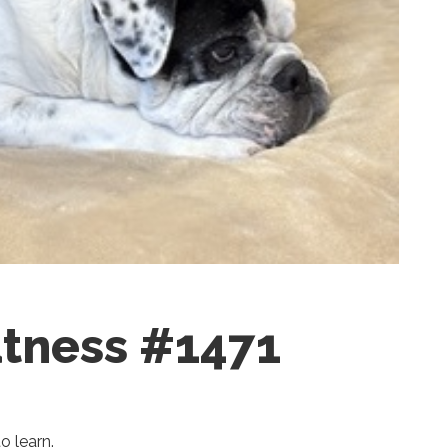
tness #1471
o learn.