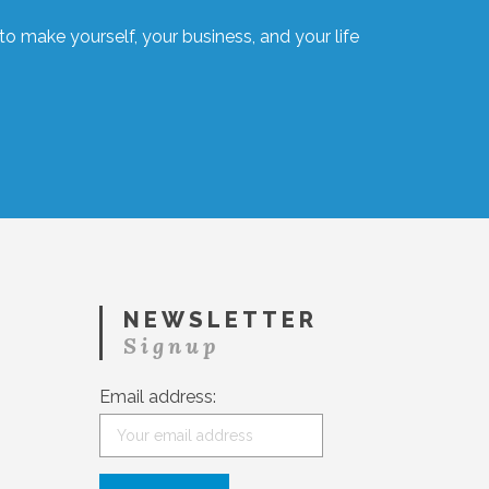
o make yourself, your business, and your life
NEWSLETTER
Signup
Email address: