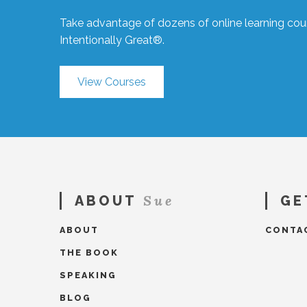
Take advantage of dozens of online learning cour
Intentionally Great®.
View Courses
Sue
ABOUT
GE
ABOUT
CONTA
THE BOOK
SPEAKING
BLOG