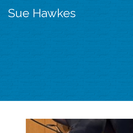
Sue Hawkes