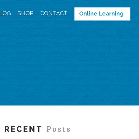
LOG
SHOP
CONTACT
Online Learning
Posts
RECENT