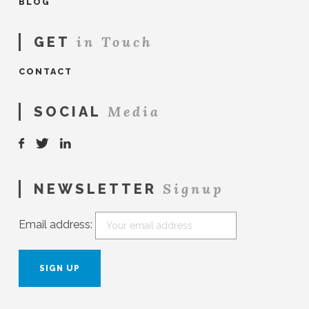
BLOG
in Touch
GET
CONTACT
Media
SOCIAL
Signup
NEWSLETTER
Email address: