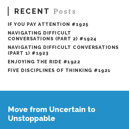
Posts
RECENT
IF YOU PAY ATTENTION #1925
NAVIGATING DIFFICULT
CONVERSATIONS (PART 2) #1924
NAVIGATING DIFFICULT CONVERSATIONS
(PART 1) #1923
ENJOYING THE RIDE #1922
FIVE DISCIPLINES OF THINKING #1921
Move from Uncertain to
Unstoppable