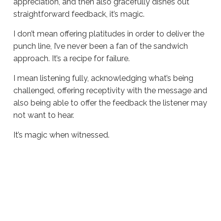
appreciation, and then also gracefully dishes out
straightforward feedback, it’s magic.
I don’t mean offering platitudes in order to deliver the
punch line, I’ve never been a fan of the sandwich
approach. It’s a recipe for failure.
I mean listening fully, acknowledging what’s being
challenged, offering receptivity with the message and
also being able to offer the feedback the listener may
not want to hear.
It’s magic when witnessed.
Sue
Hawkes
Observing
Greatness
#1572
04.01.2025