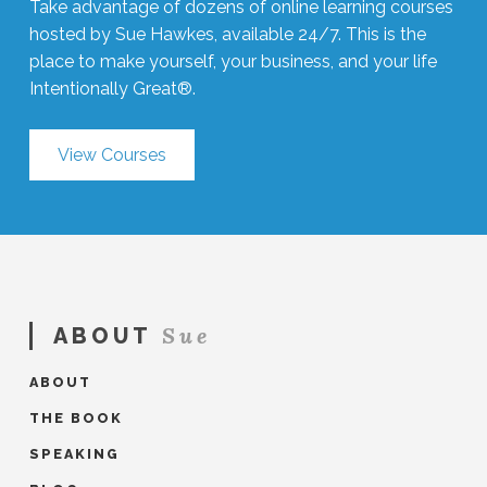
Take advantage of dozens of online learning courses
hosted by Sue Hawkes, available 24/7. This is the
place to make yourself, your business, and your life
Intentionally Great®.
View Courses
Sue
ABOUT
ABOUT
THE BOOK
SPEAKING