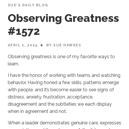
SUE'S DAILY BLOG
Observing Greatness
#1572
APRIL 1, 2025
BY SUE HAWKES
Observing greatness is one of my favorite ways to
learn.
I have the honor of working with teams and watching
behavior. Having honed a few skills, patterns emerge
with people, and it’s become easier to see signs of
distress, anxiety, frustration, acceptance,
disagreement and the subtleties we each display
when in agreement and not.
When a leader demonstrates genuine care, expresses