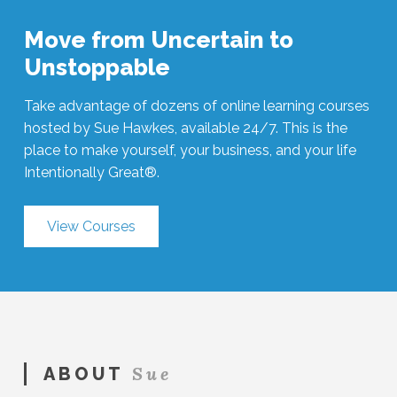
Move from Uncertain to
Unstoppable
Take advantage of dozens of online learning courses
hosted by Sue Hawkes, available 24/7. This is the
place to make yourself, your business, and your life
Intentionally Great®.
View Courses
Sue
ABOUT