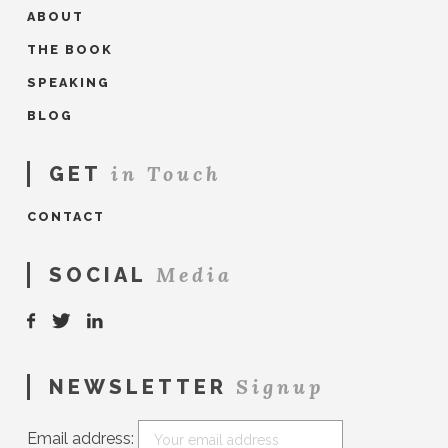
ABOUT
THE BOOK
SPEAKING
BLOG
in Touch
GET
CONTACT
Media
SOCIAL
Signup
NEWSLETTER
Email address: