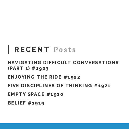
Hawkes
The
Only
Way
Out
#1579
04.10.2025
Posts
RECENT
NAVIGATING DIFFICULT CONVERSATIONS
(PART 1) #1923
ENJOYING THE RIDE #1922
FIVE DISCIPLINES OF THINKING #1921
EMPTY SPACE #1920
BELIEF #1919