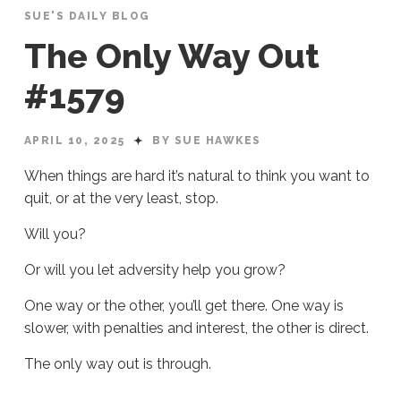
SUE'S DAILY BLOG
The Only Way Out
#1579
APRIL 10, 2025
BY SUE HAWKES
When things are hard it’s natural to think you want to
quit, or at the very least, stop.
Will you?
Or will you let adversity help you grow?
One way or the other, you’ll get there. One way is
slower, with penalties and interest, the other is direct.
The only way out is through.
Sue