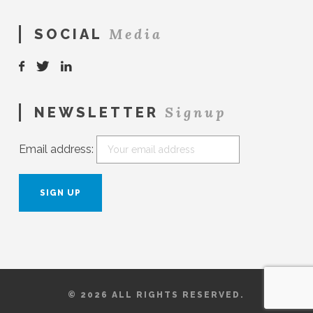
Media
SOCIAL
Signup
NEWSLETTER
Email address:
© 2026 ALL RIGHTS RESERVED.