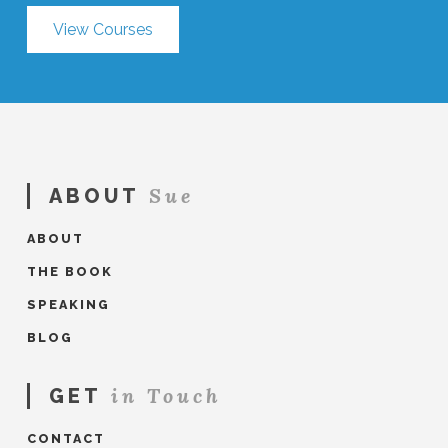
View Courses
Sue
ABOUT
ABOUT
THE BOOK
SPEAKING
BLOG
in Touch
GET
CONTACT