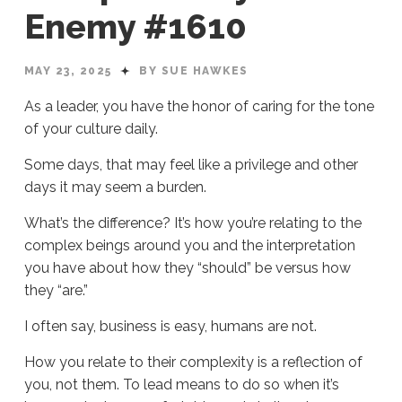
Enemy #1610
MAY 23, 2025
BY SUE HAWKES
As a leader, you have the honor of caring for the tone
of your culture daily.
Some days, that may feel like a privilege and other
days it may seem a burden.
What’s the difference? It’s how you’re relating to the
complex beings around you and the interpretation
you have about how they “should” be versus how
they “are.”
I often say, business is easy, humans are not.
How you relate to their complexity is a reflection of
you, not them. To lead means to do so when it’s