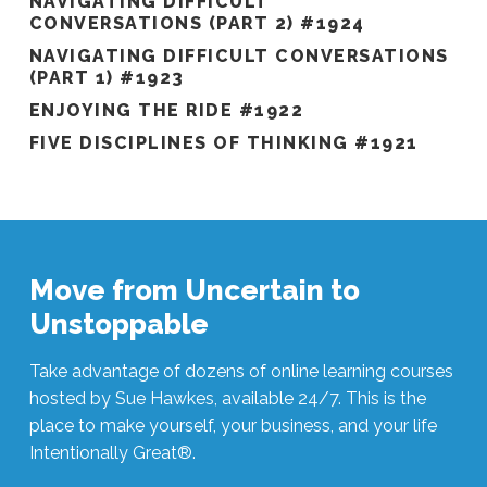
NAVIGATING DIFFICULT
CONVERSATIONS (PART 2) #1924
NAVIGATING DIFFICULT CONVERSATIONS
(PART 1) #1923
ENJOYING THE RIDE #1922
FIVE DISCIPLINES OF THINKING #1921
Move from Uncertain to
Unstoppable
Take advantage of dozens of online learning courses
hosted by Sue Hawkes, available 24/7. This is the
place to make yourself, your business, and your life
Intentionally Great®.