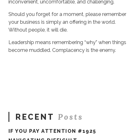
inconvenient, uncomfortable, and challenging.
Should you forget for a moment, please remember
your business is simply an offering in the world.
Without people, it will die.
Leadership means remembering “why” when things
become muddled. Complacency is the enemy.
Sue
Hawkes
Complacency
Is
the
Enemy
#1610
05.23.2025
Posts
RECENT
IF YOU PAY ATTENTION #1925