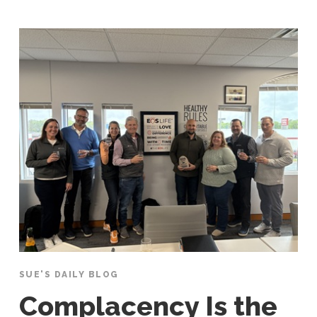
SUE'S DAILY BLOG
Complacency Is the