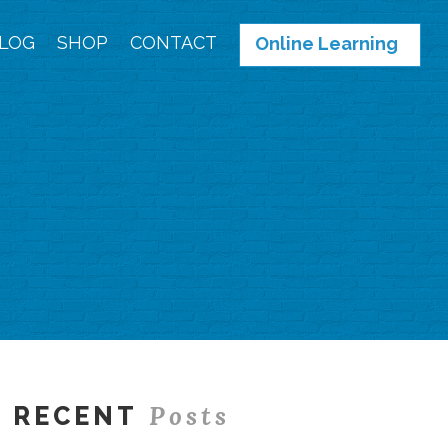
LOG
SHOP
CONTACT
Online Learning
Posts
RECENT