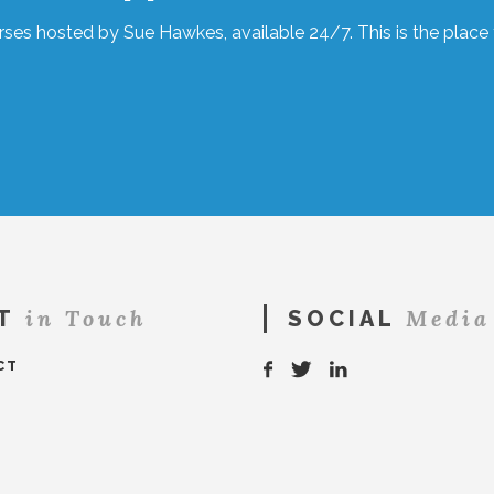
ses hosted by Sue Hawkes, available 24/7. This is the place t
in Touch
Media
T
SOCIAL
CT