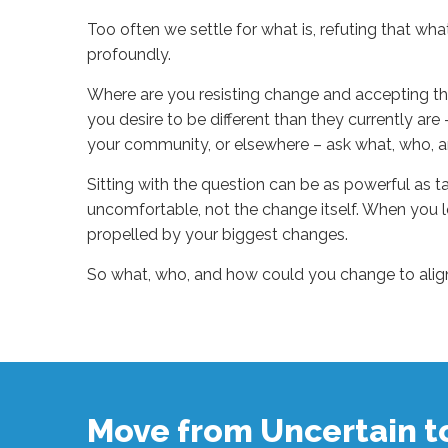
Too often we settle for what is, refuting that wha
profoundly.
Where are you resisting change and accepting thi
you desire to be different than they currently are –
your community, or elsewhere – ask what, who, a
Sitting with the question can be as powerful as ta
uncomfortable, not the change itself. When you 
propelled by your biggest changes.
So what, who, and how could you change to align 
Sue
Hawkes
Change
=
Growth
#1725
10.31.2025
Move from Uncertain 