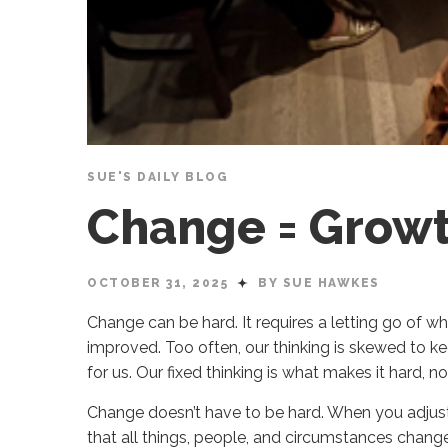
SUE'S DAILY BLOG
Change = Grow
OCTOBER 31, 2025
BY SUE HAWKES
Change can be hard. It requires a letting go of 
improved. Too often, our thinking is skewed to keep
for us. Our fixed thinking is what makes it hard, n
Change doesn’t have to be hard. When you adjust 
that all things, people, and circumstances change, 