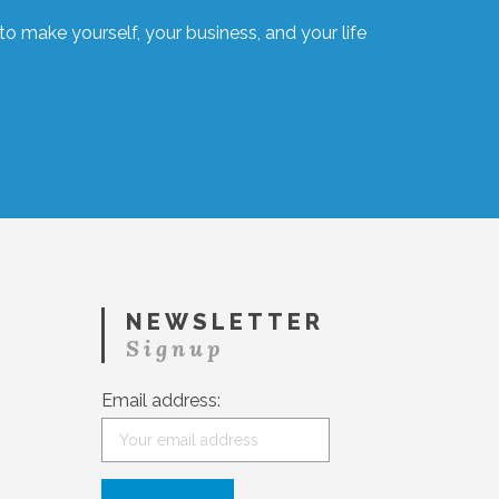
o make yourself, your business, and your life
NEWSLETTER
Signup
Email address: