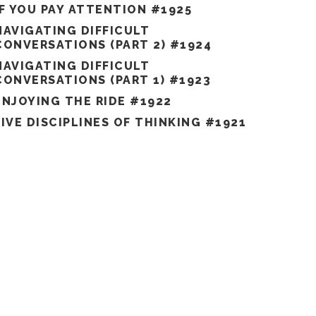
IF YOU PAY ATTENTION #1925
NAVIGATING DIFFICULT
CONVERSATIONS (PART 2) #1924
NAVIGATING DIFFICULT
CONVERSATIONS (PART 1) #1923
ENJOYING THE RIDE #1922
FIVE DISCIPLINES OF THINKING #1921