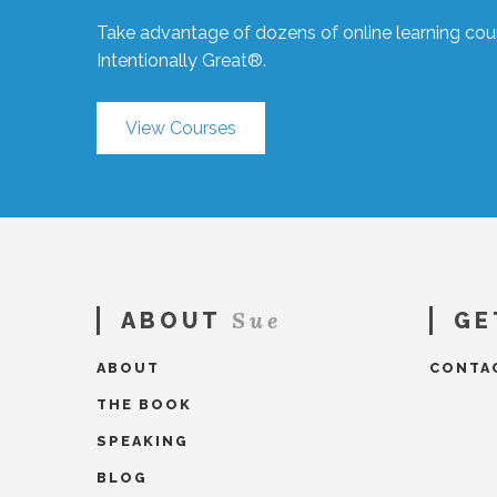
Take advantage of dozens of online learning cour
Intentionally Great®.
View Courses
Sue
ABOUT
GE
ABOUT
CONTA
THE BOOK
SPEAKING
BLOG