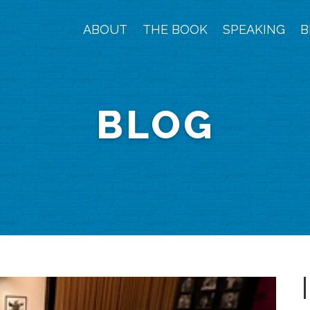
ABOUT
THE BOOK
SPEAKING
B
BLOG