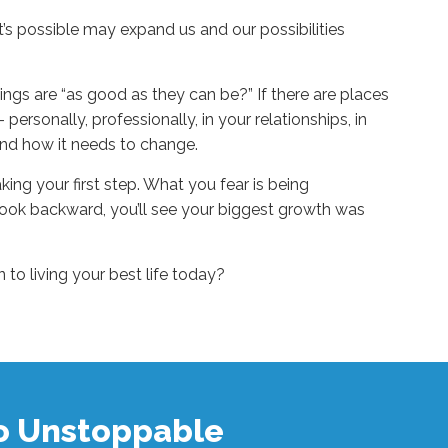
t’s possible may expand us and our possibilities
ngs are “as good as they can be?” If there are places
 personally, professionally, in your relationships, in
nd how it needs to change.
king your first step. What you fear is being
look backward, you’ll see your biggest growth was
to living your best life today?
to Unstoppable