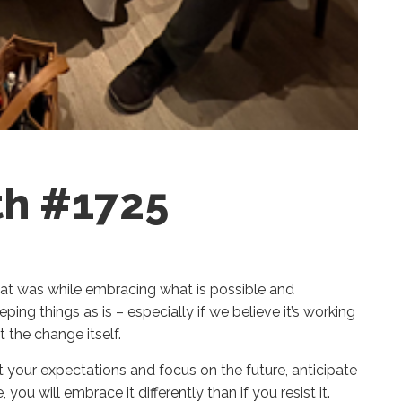
th #1725
what was while embracing what is possible and
ing things as is – especially if we believe it’s working
ot the change itself.
your expectations and focus on the future, anticipate
you will embrace it differently than if you resist it.