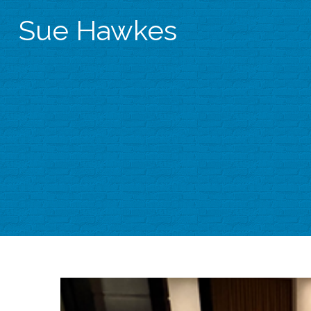
Sue Hawkes