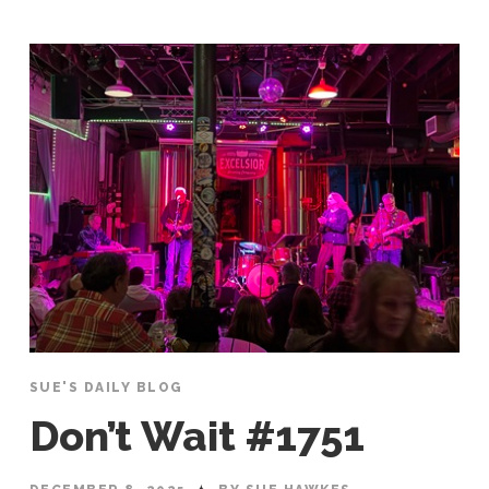
SUE'S DAILY BLOG
Don’t Wait #1751