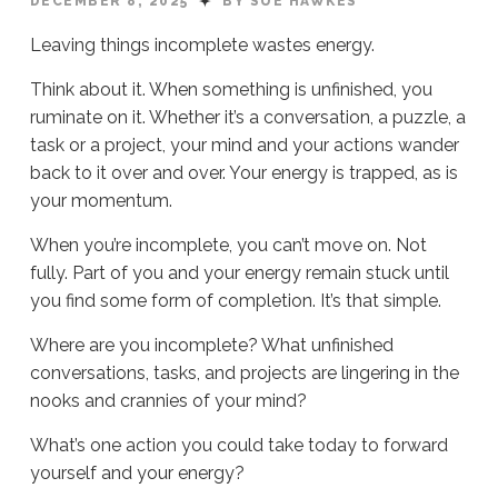
DECEMBER 8, 2025
BY SUE HAWKES
Leaving things incomplete wastes energy.
Think about it. When something is unfinished, you
ruminate on it. Whether it’s a conversation, a puzzle, a
task or a project, your mind and your actions wander
back to it over and over. Your energy is trapped, as is
your momentum.
When you’re incomplete, you can’t move on. Not
fully. Part of you and your energy remain stuck until
you find some form of completion. It’s that simple.
Where are you incomplete? What unfinished
conversations, tasks, and projects are lingering in the
nooks and crannies of your mind?
What’s one action you could take today to forward
yourself and your energy?