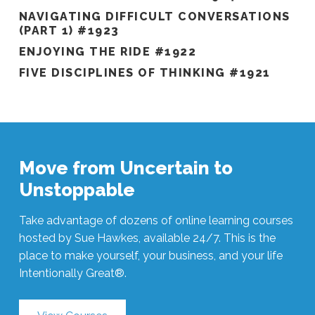
NAVIGATING DIFFICULT CONVERSATIONS
(PART 1) #1923
ENJOYING THE RIDE #1922
FIVE DISCIPLINES OF THINKING #1921
Move from Uncertain to
Unstoppable
Take advantage of dozens of online learning courses
hosted by Sue Hawkes, available 24/7. This is the
place to make yourself, your business, and your life
Intentionally Great®.