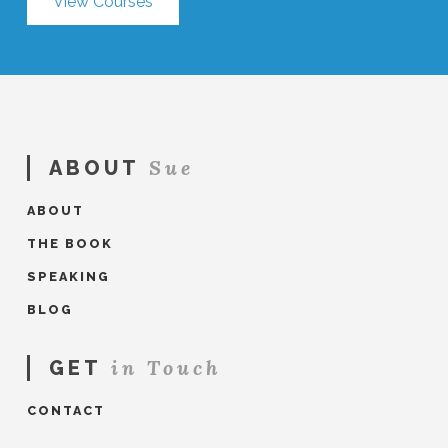
View Courses
Sue
ABOUT
ABOUT
THE BOOK
SPEAKING
BLOG
in Touch
GET
CONTACT