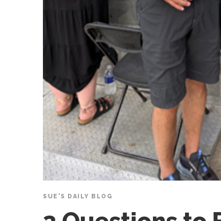
SUE'S DAILY BLOG