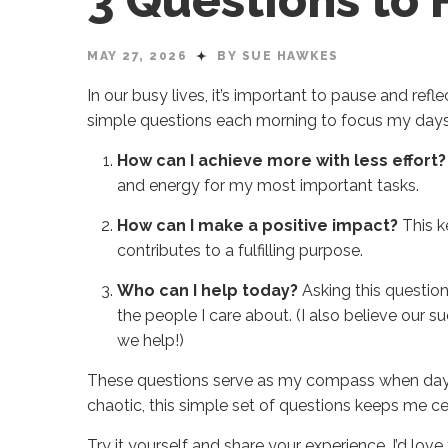
3 Questions to
MAY 27, 2026
BY SUE HAWKES
In our busy lives, it’s important to pause and refl
simple questions each morning to focus my days 
How can I achieve more with less effort?
and energy for my most important tasks.
How can I make a positive impact?
This k
contributes to a fulfilling purpose.
Who can I help today?
Asking this question
the people I care about. (I also believe our s
we help!)
These questions serve as my compass when days
chaotic, this simple set of questions keeps me c
Try it yourself and share your experience, I’d lov