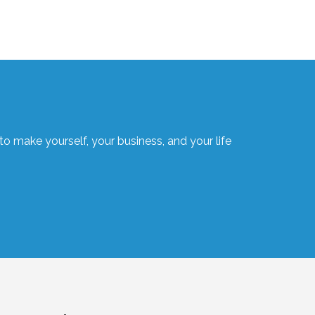
o make yourself, your business, and your life