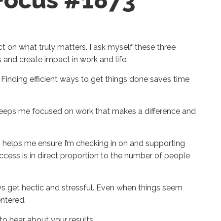
 Focus #1873
ect on what truly matters. I ask myself these three
and create impact in work and life:
Finding efficient ways to get things done saves time
eeps me focused on work that makes a difference and
 helps me ensure I’m checking in on and supporting
uccess is in direct proportion to the number of people
 get hectic and stressful. Even when things seem
entered.
e to hear about your results.