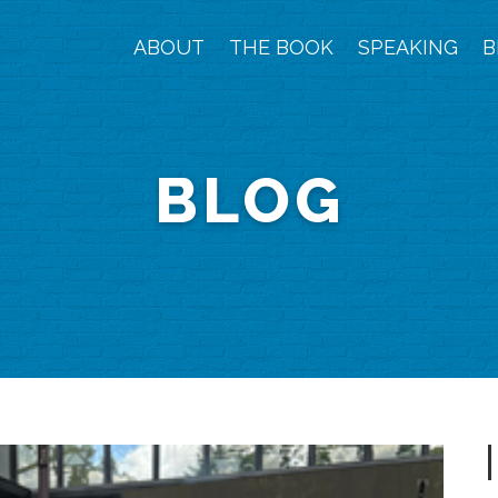
ABOUT
THE BOOK
SPEAKING
B
BLOG