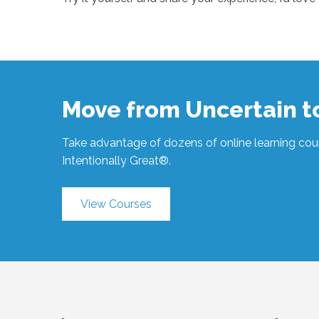
Sue
Hawkes
3 Questions
to Focus #1873
05.27.2026
Move from Uncertain 
Take advantage of dozens of online learning cour
Intentionally Great®.
View Courses