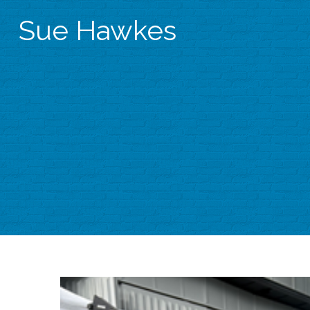
Sue Hawkes