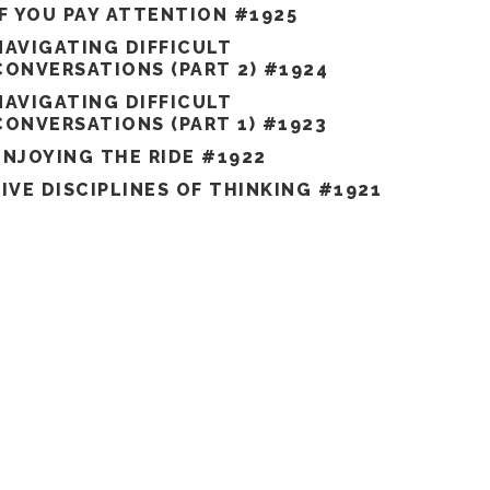
IF YOU PAY ATTENTION #1925
NAVIGATING DIFFICULT
CONVERSATIONS (PART 2) #1924
NAVIGATING DIFFICULT
CONVERSATIONS (PART 1) #1923
ENJOYING THE RIDE #1922
FIVE DISCIPLINES OF THINKING #1921