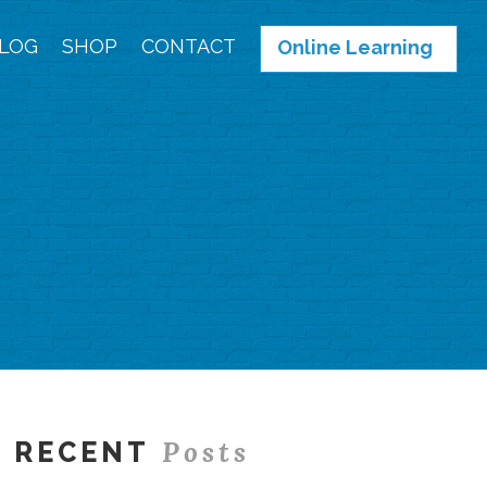
LOG
SHOP
CONTACT
Online Learning
Posts
RECENT