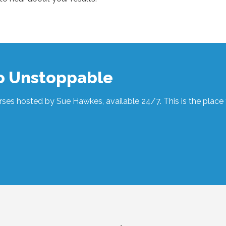
to Unstoppable
ses hosted by Sue Hawkes, available 24/7. This is the place t