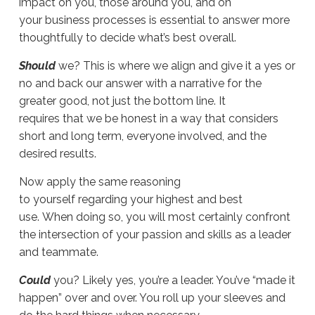
impact on you, those around you, and on
your business processes is essential to answer more
thoughtfully to decide what’s best overall.
Should
we? This is where we align and give it a yes or
no and back our answer with a narrative for the
greater good, not just the bottom line. It
requires that we be honest in a way that considers
short and long term, everyone involved, and the
desired results.
Now apply the same reasoning
to yourself regarding your highest and best
use. When doing so, you will most certainly confront
the intersection of your passion and skills as a leader
and teammate.
Could
you? Likely yes, you’re a leader. You’ve “made it
happen” over and over. You roll up your sleeves and