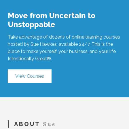
Move from Uncertain to
Unstoppable
Take advantage of dozens of online learning courses
hosted by Sue Hawkes, available 24/7. This is the
place to make yourself, your business, and your life
Intentionally Great®.
View Courses
Sue
ABOUT