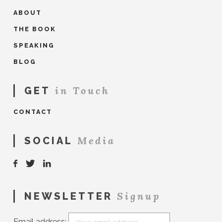
ABOUT
THE BOOK
SPEAKING
BLOG
in Touch
GET
CONTACT
Media
SOCIAL
Signup
NEWSLETTER
Email address: