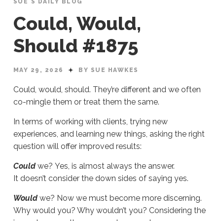
SUE'S DAILY BLOG
Could, Would,
Should #1875
MAY 29, 2026
BY SUE HAWKES
Could, would, should. They’re different and we often
co-mingle them or treat them the same.
In terms of working with clients, trying new
experiences, and learning new things, asking the right
question will offer improved results:
Could
we? Yes, is almost always the answer.
It doesn’t consider the down sides of saying yes.
Would
we? Now we must become more discerning.
Why would you? Why wouldn’t you? Considering the