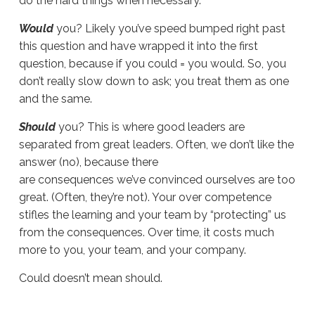
do the hard things when necessary.
Would
you? Likely you’ve speed bumped right past
this question and have wrapped it into the first
question, because if you could = you would. So, you
don’t really slow down to ask; you treat them as one
and the same.
Should
you? This is where good leaders are
separated from great leaders. Often, we don’t like the
answer (no), because there
are consequences we’ve convinced ourselves are too
great. (Often, they’re not). Your over competence
stifles the learning and your team by “protecting” us
from the consequences. Over time, it costs much
more to you, your team, and your company.
Could doesn’t mean should.
Sue