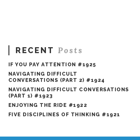
Hawkes
Could,
Would,
Should
#1875
05.29.2026
Posts
RECENT
IF YOU PAY ATTENTION #1925
NAVIGATING DIFFICULT
CONVERSATIONS (PART 2) #1924
NAVIGATING DIFFICULT CONVERSATIONS
(PART 1) #1923
ENJOYING THE RIDE #1922
FIVE DISCIPLINES OF THINKING #1921