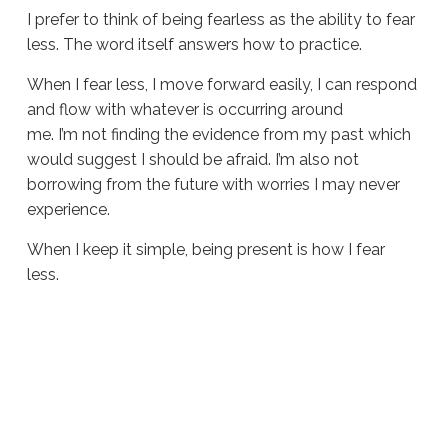
I prefer to think of being fearless as the ability to fear
less. The word itself answers how to practice.
When I fear less, I move forward easily, I can respond
and flow with whatever is occurring around
me. I’m not finding the evidence from my past which
would suggest I should be afraid. I’m also not
borrowing from the future with worries I may never
experience.
When I keep it simple, being present is how I fear
less.
Sue
Hawkes
How
To
Be
Fearless #1884
06.11.2026