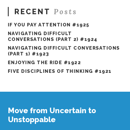
Posts
RECENT
IF YOU PAY ATTENTION #1925
NAVIGATING DIFFICULT
CONVERSATIONS (PART 2) #1924
NAVIGATING DIFFICULT CONVERSATIONS
(PART 1) #1923
ENJOYING THE RIDE #1922
FIVE DISCIPLINES OF THINKING #1921
Move from Uncertain to
Unstoppable