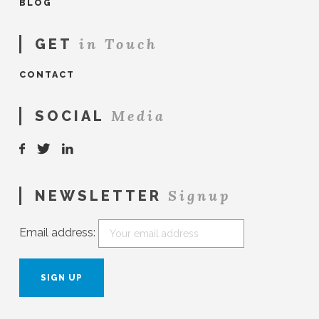
BLOG
in Touch
GET
CONTACT
Media
SOCIAL
Signup
NEWSLETTER
Email address: