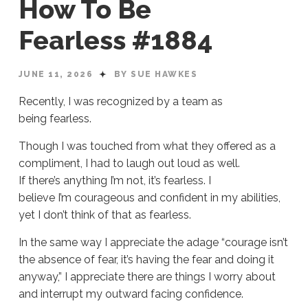
How To Be
Fearless #1884
JUNE 11, 2026
BY SUE HAWKES
Recently, I was recognized by a team as
being fearless.
Though I was touched from what they offered as a
compliment, I had to laugh out loud as well.
If there’s anything I’m not, it’s fearless. I
believe I’m courageous and confident in my abilities,
yet I don’t think of that as fearless.
In the same way I appreciate the adage “courage isn’t
the absence of fear, it’s having the fear and doing it
anyway,” I appreciate there are things I worry about
and interrupt my outward facing confidence.