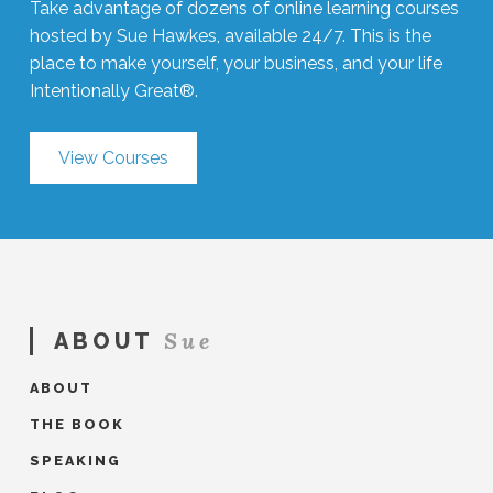
Take advantage of dozens of online learning courses
hosted by Sue Hawkes, available 24/7. This is the
place to make yourself, your business, and your life
Intentionally Great®.
View Courses
Sue
ABOUT
ABOUT
THE BOOK
SPEAKING