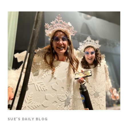
SUE'S DAILY BLOG