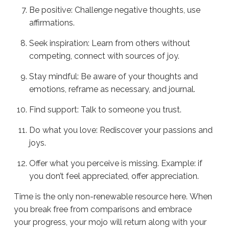
Be positive: Challenge negative thoughts, use
affirmations.
Seek inspiration: Learn from others without
competing, connect with sources of joy.
Stay mindful: Be aware of your thoughts and
emotions, reframe as necessary, and journal.
Find support: Talk to someone you trust.
Do what you love: Rediscover your passions and
joys.
Offer what you perceive is missing. Example: if
you don’t feel appreciated, offer appreciation.
Time is the only non-renewable resource here. When
you break free from comparisons and embrace
your progress, your mojo will return along with your