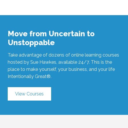
Move from Uncertain to
Unstoppable
Take advantage of dozens of online learning courses
hosted by Sue Hawkes, available 24/7. This is the
place to make yourself, your business, and your life
Intentionally Great®.
View Courses