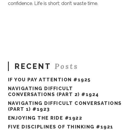
confidence. Life is short; don’t waste time.
Sue
Hawkes
12
Strategies
to Get Your
Mojo Back #1888
06.17.2026
Posts
RECENT
IF YOU PAY ATTENTION #1925
NAVIGATING DIFFICULT
CONVERSATIONS (PART 2) #1924
NAVIGATING DIFFICULT CONVERSATIONS
(PART 1) #1923
ENJOYING THE RIDE #1922
FIVE DISCIPLINES OF THINKING #1921