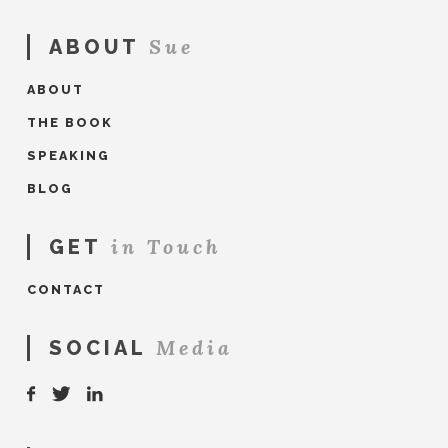
Sue
ABOUT
ABOUT
THE BOOK
SPEAKING
BLOG
in Touch
GET
CONTACT
Media
SOCIAL