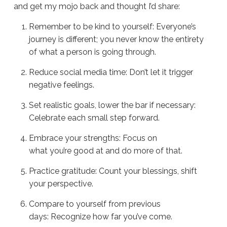
and get my mojo back and thought I’d share:
Remember to be kind to yourself: Everyone’s
journey is different; you never know the entirety
of what a person is going through.
Reduce social media time: Don’t let it trigger
negative feelings.
Set realistic goals, lower the bar if necessary:
Celebrate each small step forward.
Embrace your strengths: Focus on
what you’re good at and do more of that.
Practice gratitude: Count your blessings, shift
your perspective.
Compare to yourself from previous
days: Recognize how far you’ve come.