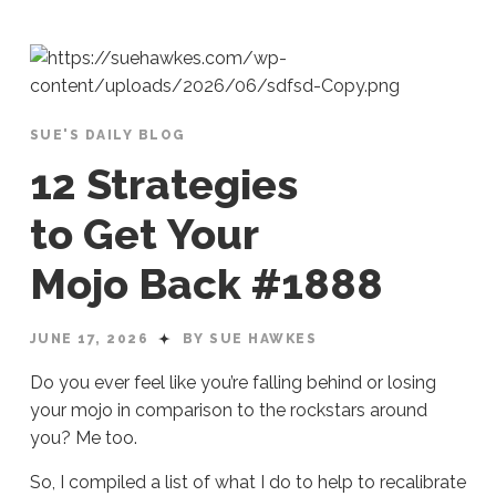
SUE'S DAILY BLOG
12 Strategies
to Get Your
Mojo Back #1888
JUNE 17, 2026
BY SUE HAWKES
Do you ever feel like you’re falling behind or losing
your mojo in comparison to the rockstars around
you? Me too.
So, I compiled a list of what I do to help to recalibrate