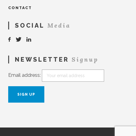
CONTACT
Media
SOCIAL
Signup
NEWSLETTER
Email address: