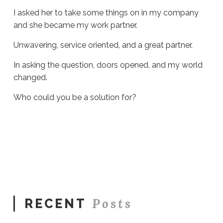
I asked her to take some things on in my company
and she became my work partner.
Unwavering, service oriented, and a great partner.
In asking the question, doors opened, and my world
changed.
Who could you be a solution for?
Sue
Hawkes
A
Simple
Question
#1889
06.18.2026
Posts
RECENT