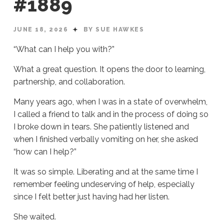
#1889
JUNE 18, 2026
BY SUE HAWKES
“What can I help you with?”
What a great question. It opens the door to learning,
partnership, and collaboration.
Many years ago, when I was in a state of overwhelm,
I called a friend to talk and in the process of doing so
I broke down in tears. She patiently listened and
when I finished verbally vomiting on her, she asked
“how can I help?”
It was so simple. Liberating and at the same time I
remember feeling undeserving of help, especially
since I felt better just having had her listen.
She waited.