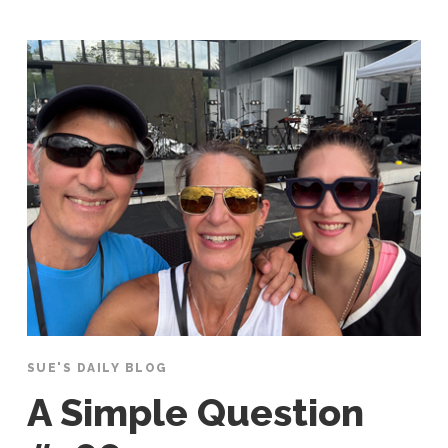
SUE'S DAILY BLOG
A Simple Question