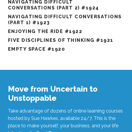
NAVIGATING DIFFICULT
CONVERSATIONS (PART 2) #1924
NAVIGATING DIFFICULT CONVERSATIONS
(PART 1) #1923
ENJOYING THE RIDE #1922
FIVE DISCIPLINES OF THINKING #1921
EMPTY SPACE #1920
Move from Uncertain to
Unstoppable
Take advantage of dozens of online learning courses
hosted by Sue Hawkes, available 24/7. This is the
place to make yourself, your business, and your life