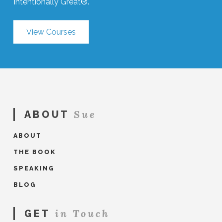
Intentionally Great®.
View Courses
Sue
ABOUT
ABOUT
THE BOOK
SPEAKING
BLOG
in Touch
GET