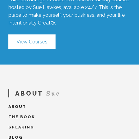
hosted by Sue Hawkes, available 24/7. This is the
place to make yourself, your business, and your life
Intentionally Great®.
View Courses
Sue
ABOUT
ABOUT
THE BOOK
SPEAKING
BLOG