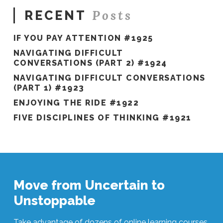
Posts
RECENT
IF YOU PAY ATTENTION #1925
NAVIGATING DIFFICULT
CONVERSATIONS (PART 2) #1924
NAVIGATING DIFFICULT CONVERSATIONS
(PART 1) #1923
ENJOYING THE RIDE #1922
FIVE DISCIPLINES OF THINKING #1921
Move from Uncertain to
Unstoppable
Take advantage of dozens of online learning courses