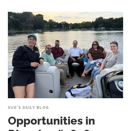
SUE'S DAILY BLOG
Opportunities in