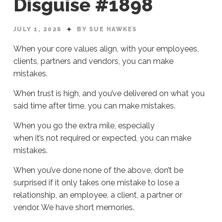
Disguise #1898
JULY 1, 2026
BY SUE HAWKES
When your core values align, with your employees,
clients, partners and vendors, you can make
mistakes.
When trust is high, and you’ve delivered on what you
said time after time, you can make mistakes.
When you go the extra mile, especially
when it’s not required or expected, you can make
mistakes.
When you’ve done none of the above, don’t be
surprised if it only takes one mistake to lose a
relationship, an employee, a client, a partner or
vendor. We have short memories.