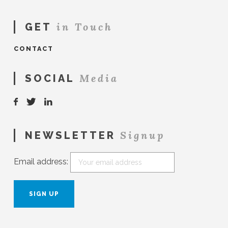
in Touch
GET
CONTACT
Media
SOCIAL
Signup
NEWSLETTER
Email address: