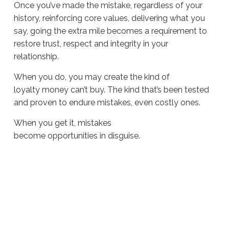
Once you’ve made the mistake, regardless of your
history, reinforcing core values, delivering what you
say, going the extra mile becomes a requirement to
restore trust, respect and integrity in your
relationship.
When you do, you may create the kind of
loyalty money can’t buy. The kind that’s been tested
and proven to endure mistakes, even costly ones.
When you get it, mistakes
become opportunities in disguise.
Sue
Hawkes
Opportunities
in
Disguise #1898
07.01.2026