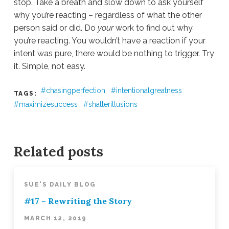
stop. Take a breath and slow down to ask yourself
why you’re reacting – regardless of what the other
person said or did. Do
your
work to find out why
you’re reacting. You wouldn’t have a reaction if your
intent was pure, there would be nothing to trigger. Try
it. Simple, not easy.
chasingperfection
intentionalgreatness
TAGS:
maximizesuccess
shatterillusions
Sue
Hawkes
#2
–
Related posts
The
Essence
of
SUE'S DAILY BLOG
Conflict
02.19.2019
#17 – Rewriting the Story
MARCH 12, 2019