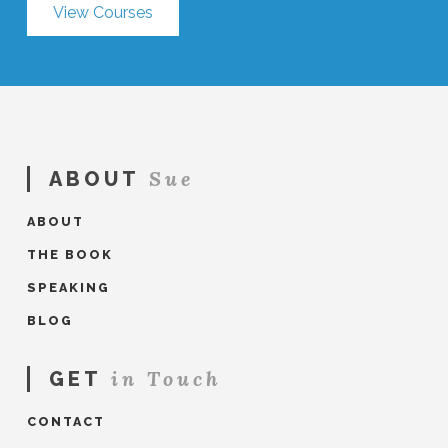
View Courses
Sue
ABOUT
ABOUT
THE BOOK
SPEAKING
BLOG
in Touch
GET
CONTACT