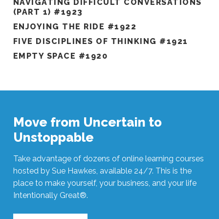
NAVIGATING DIFFICULT CONVERSATIONS
(PART 1) #1923
ENJOYING THE RIDE #1922
FIVE DISCIPLINES OF THINKING #1921
EMPTY SPACE #1920
Move from Uncertain to
Unstoppable
Take advantage of dozens of online learning courses
hosted by Sue Hawkes, available 24/7. This is the
place to make yourself, your business, and your life
Intentionally Great®.