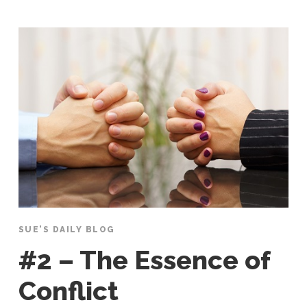
SUE'S DAILY BLOG
#2 – The Essence of
Conflict