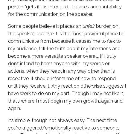
person “gets it” as intended. It places accountability
for the communication on the speaker.
Some people believe it places an
unfair
burden on
the speaker. I believe it is the most powerful place to
communicate from because it causes me to flex to
my audience, tell the truth about my intentions and
become a more versatile speaker overall. If I truly
don’t intend to harm anyone with my words or
actions, when they react in any way other than is
receptive, it should inform me of how to respond
until they receive it. Any reaction otherwise suggests I
have work to do on my part. Though I may not like it,
that’s where I must begin my own growth…again and
again.
It’s simple, though not always easy. The next time
you’re triggered/emotionally reactive to someone,