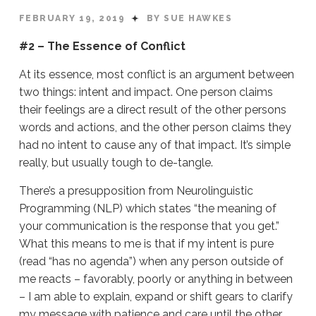
FEBRUARY 19, 2019
BY SUE HAWKES
#2 – The Essence of Conflict
At its essence, most conflict is an argument between
two things: intent and impact. One person claims
their feelings are a direct result of the other persons
words and actions, and the other person claims they
had no intent to cause any of that impact. It’s simple
really, but usually tough to de-tangle.
There’s a presupposition from Neurolinguistic
Programming (NLP) which states “the meaning of
your communication is the response that you get.”
What this means to me is that if my intent is pure
(read “has no agenda”) when any person outside of
me reacts – favorably, poorly or anything in between
– I am able to explain, expand or shift gears to clarify
my message with patience and care until the other