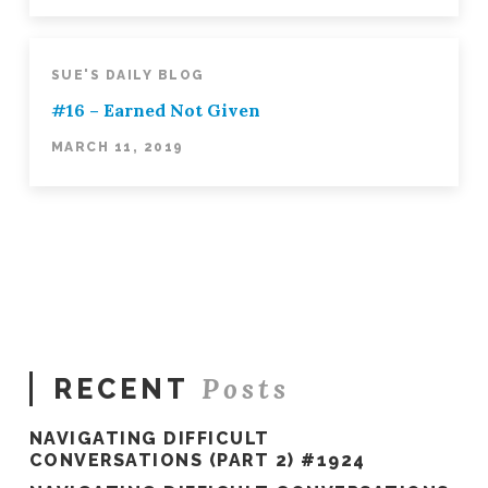
SUE'S DAILY BLOG
#16 – Earned Not Given
MARCH 11, 2019
Posts
RECENT
NAVIGATING DIFFICULT
CONVERSATIONS (PART 2) #1924