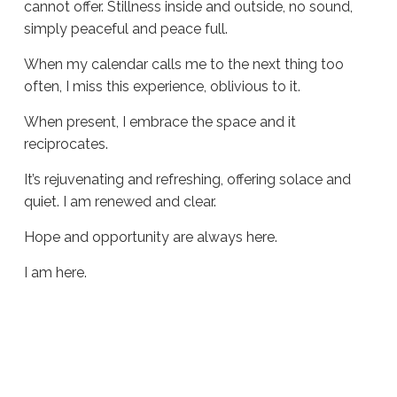
cannot offer. Stillness inside and outside, no sound,
simply peaceful and peace full.
When my calendar calls me to the next thing too
often, I miss this experience, oblivious to it.
When present, I embrace the space and it
reciprocates.
It’s rejuvenating and refreshing, offering solace and
quiet. I am renewed and clear.
Hope and opportunity are always here.
I am here.
Sue
Hawkes
Peaceful
and
Peace
Full