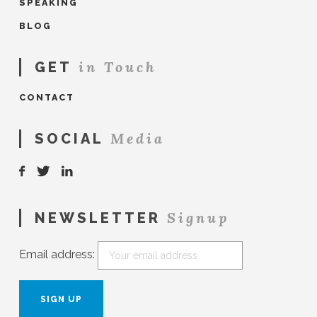
SPEAKING
BLOG
in Touch
GET
CONTACT
Media
SOCIAL
Signup
NEWSLETTER
Email address: