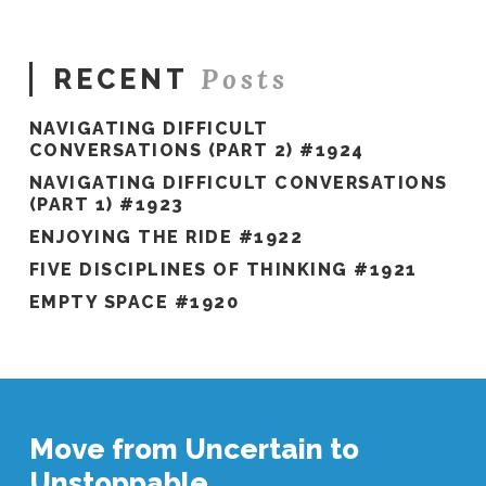
#751
01.03.2022
Posts
RECENT
NAVIGATING DIFFICULT
CONVERSATIONS (PART 2) #1924
NAVIGATING DIFFICULT CONVERSATIONS
(PART 1) #1923
ENJOYING THE RIDE #1922
FIVE DISCIPLINES OF THINKING #1921
EMPTY SPACE #1920
Move from Uncertain to
Unstoppable