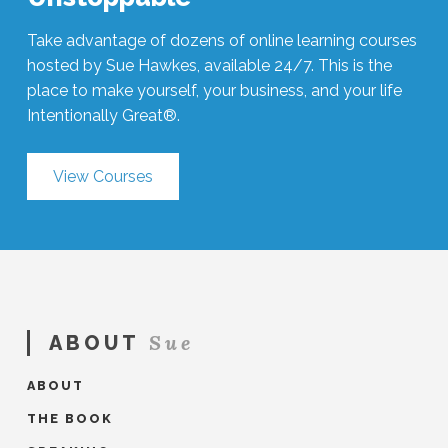
Take advantage of dozens of online learning courses
hosted by Sue Hawkes, available 24/7. This is the
place to make yourself, your business, and your life
Intentionally Great®.
View Courses
Sue
ABOUT
ABOUT
THE BOOK