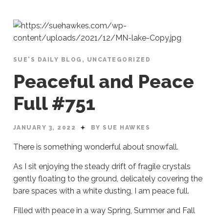
SUE'S DAILY BLOG
,
UNCATEGORIZED
Peaceful and Peace
Full #751
JANUARY 3, 2022
BY SUE HAWKES
There is something wonderful about snowfall.
As I sit enjoying the steady drift of fragile crystals
gently floating to the ground, delicately covering the
bare spaces with a white dusting, I am peace full.
Filled with peace in a way Spring, Summer and Fall