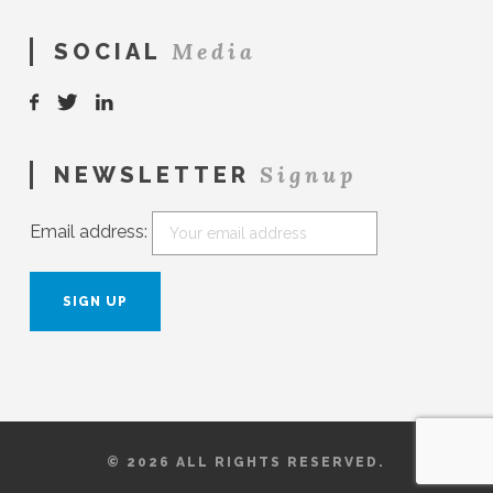
Media
SOCIAL
Signup
NEWSLETTER
Email address:
© 2026 ALL RIGHTS RESERVED.