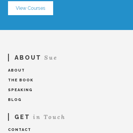
View Courses
Sue
ABOUT
ABOUT
THE BOOK
SPEAKING
BLOG
in Touch
GET
CONTACT