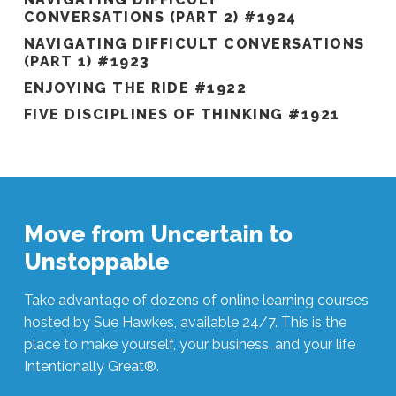
CONVERSATIONS (PART 2) #1924
NAVIGATING DIFFICULT CONVERSATIONS
(PART 1) #1923
ENJOYING THE RIDE #1922
FIVE DISCIPLINES OF THINKING #1921
Move from Uncertain to
Unstoppable
Take advantage of dozens of online learning courses
hosted by Sue Hawkes, available 24/7. This is the
place to make yourself, your business, and your life
Intentionally Great®.