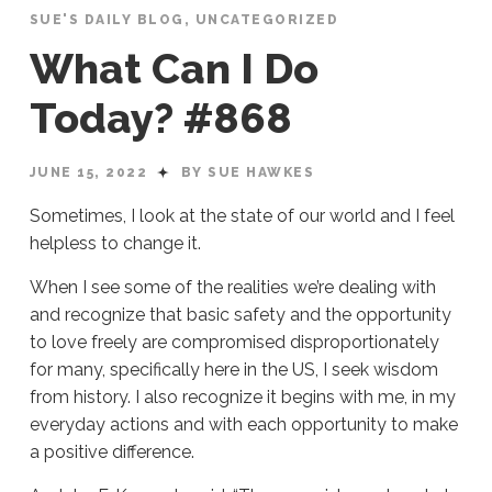
SUE'S DAILY BLOG
,
UNCATEGORIZED
What Can I Do
Today? #868
JUNE 15, 2022
BY SUE HAWKES
Sometimes, I look at the state of our world and I feel
helpless to change it.
When I see some of the realities we’re dealing with
and recognize that basic safety and the opportunity
to love freely are compromised disproportionately
for many, specifically here in the US, I seek wisdom
from history. I also recognize it begins with me, in my
everyday actions and with each opportunity to make
a positive difference.