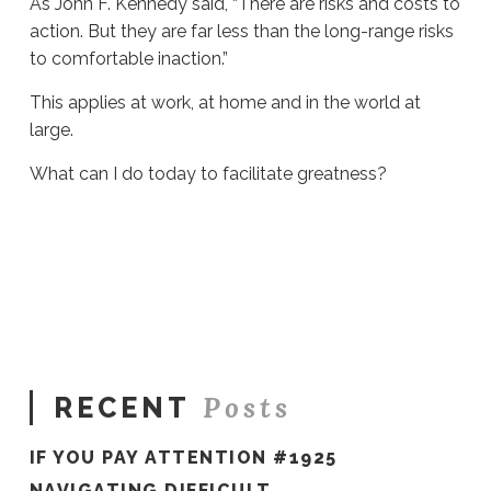
As John F. Kennedy said, “There are risks and costs to
action. But they are far less than the long-range risks
to comfortable inaction.”
This applies at work, at home and in the world at
large.
What can I do today to facilitate greatness?
Sue
Hawkes
What
Can
I
Do
Today?
#868
06.15.2022
Posts
RECENT
IF YOU PAY ATTENTION #1925
NAVIGATING DIFFICULT