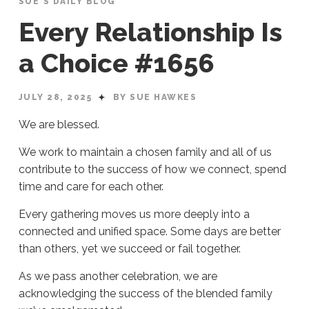
SUE'S DAILY BLOG
Every Relationship Is
a Choice #1656
JULY 28, 2025
BY SUE HAWKES
We are blessed.
We work to maintain a chosen family and all of us
contribute to the success of how we connect, spend
time and care for each other.
Every gathering moves us more deeply into a
connected and unified space. Some days are better
than others, yet we succeed or fail together.
As we pass another celebration, we are
acknowledging the success of the blended family