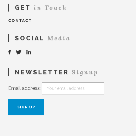
in Touch
GET
CONTACT
Media
SOCIAL
Signup
NEWSLETTER
Email address: