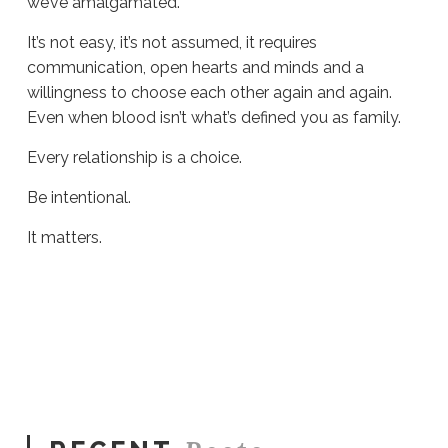
we’ve amalgamated.
It’s not easy, it’s not assumed, it requires
communication, open hearts and minds and a
willingness to choose each other again and again.
Even when blood isn’t what’s defined you as family.
Every relationship is a choice.
Be intentional.
It matters.
Sue
Hawkes
Every
Relationship
Is
a
Choice
#1656
07.28.2025