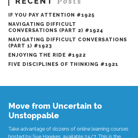
Posts
RECENT
IF YOU PAY ATTENTION #1925
NAVIGATING DIFFICULT
CONVERSATIONS (PART 2) #1924
NAVIGATING DIFFICULT CONVERSATIONS
(PART 1) #1923
ENJOYING THE RIDE #1922
FIVE DISCIPLINES OF THINKING #1921
Move from Uncertain to
Unstoppable
Take advantage of dozens of online learning courses
hosted by Sue Hawkes, available 24/7. This is the