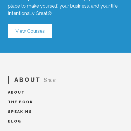
place to make yourself, your business, and your life
Intentionally Great®.
View Courses
Sue
ABOUT
ABOUT
THE BOOK
SPEAKING
BLOG