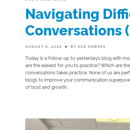
Navigating Diffi
Conversations 
AUGUST 6, 2026
BY SUE HAWKES
Today is a follow-up to yesterday’s blog with more
are the easiest for you to practice? Which are th
conversations takes practice. None of us are per
blogs to improve your communication superpowers
of trust and growth.
Sue
Hawkes
Navigating
Difficult
Conversations (Part
2)