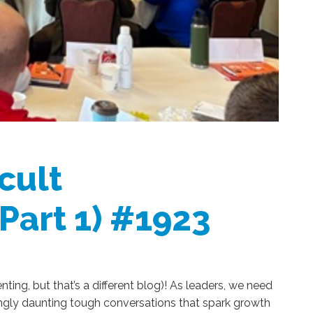
cult
(Part 1) #1923
enting, but that’s a different blog)! As leaders, we need
ngly daunting tough conversations that spark growth