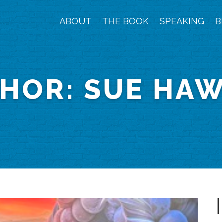
ABOUT
THE BOOK
SPEAKING
B
HOR:
SUE HA