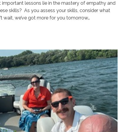
t important lessons lie in the mastery of empathy and
se skills? As you assess your skills, consider what
’t wait, we’ve got more for you tomorrow…