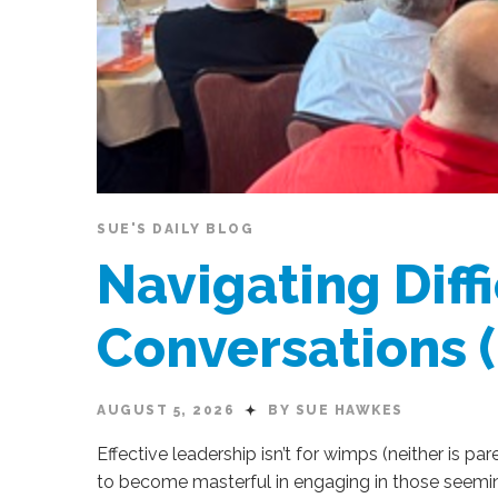
SUE'S DAILY BLOG
Navigating Diffi
Conversations 
AUGUST 5, 2026
BY SUE HAWKES
Effective leadership isn’t for wimps (neither is par
to become masterful in engaging in those seemi