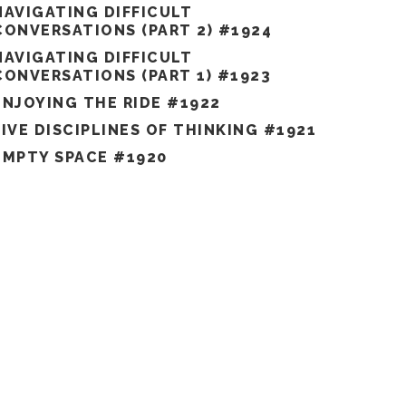
NAVIGATING DIFFICULT
CONVERSATIONS (PART 2) #1924
NAVIGATING DIFFICULT
CONVERSATIONS (PART 1) #1923
ENJOYING THE RIDE #1922
FIVE DISCIPLINES OF THINKING #1921
EMPTY SPACE #1920