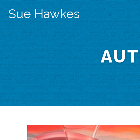
Sue Hawkes
AUT