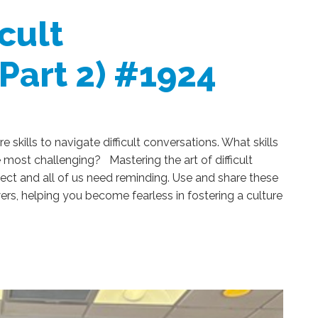
cult
(Part 2) #1924
 skills to navigate difficult conversations. What skills
e most challenging? Mastering the art of difficult
fect and all of us need reminding. Use and share these
, helping you become fearless in fostering a culture