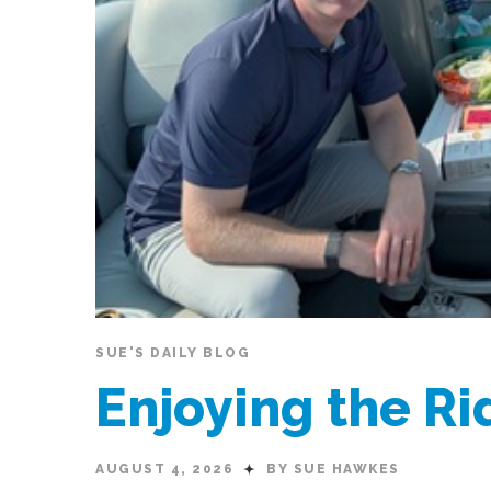
SUE'S DAILY BLOG
Enjoying the R
AUGUST 4, 2026
BY SUE HAWKES