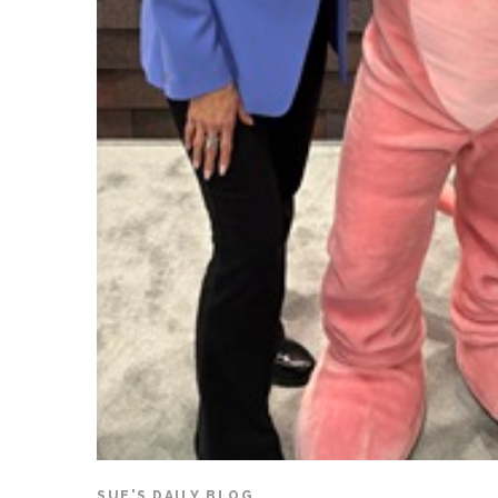
SUE'S DAILY BLOG