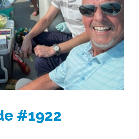
ide #1922