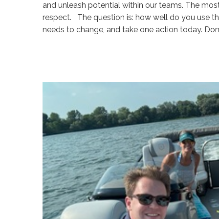
and unleash potential within our teams. The mos
respect. The question is: how well do you use the
needs to change, and take one action today. Don
Sue
Hawkes
Navigating
Difficult
Conversations
(Part
1)
#1923
08.05.2026