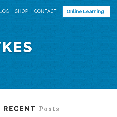
LOG
SHOP
CONTACT
Online Learning
WKES
Posts
RECENT