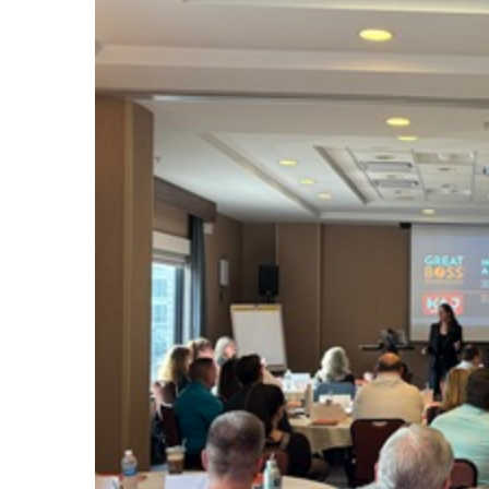
#1924
08.06.2026