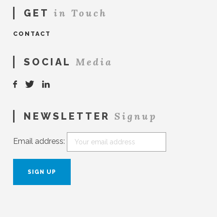
in Touch
GET
CONTACT
Media
SOCIAL
Signup
NEWSLETTER
Email address: