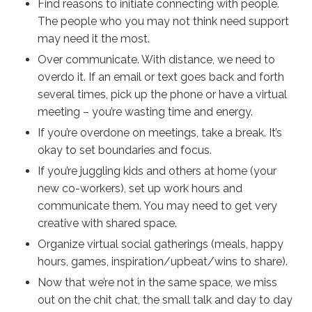
Find reasons to initiate connecting with people.
The people who you may not think need support
may need it the most.
Over communicate. With distance, we need to
overdo it. If an email or text goes back and forth
several times, pick up the phone or have a virtual
meeting – you’re wasting time and energy.
If you’re overdone on meetings, take a break. It’s
okay to set boundaries and focus.
If you’re juggling kids and others at home (your
new co-workers), set up work hours and
communicate them. You may need to get very
creative with shared space.
Organize virtual social gatherings (meals, happy
hours, games, inspiration/upbeat/wins to share).
Now that we’re not in the same space, we miss
out on the chit chat, the small talk and day to day