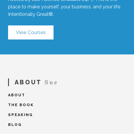
place to make yourself, your business, and your life
Intentionally Great®.
View Courses
Sue
ABOUT
ABOUT
THE BOOK
SPEAKING
BLOG