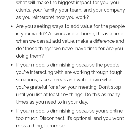
what will make the biggest impact for you, your
clients, your family, your team, and your company
as you reinterpret how you work?
Are you seeking ways to add value for the people
in your world? At work and at home, this is a time
when we can all add value, make a difference and
do “those things” we never have time for. Are you
doing them?
If your mood is diminishing because the people
you’re interacting with are working through tough
situations, take a break and write down what
you’re grateful for after your meeting. Don’t stop
until you list at least 10+ things. Do this as many
times as you need to
in your day
.
If your mood is diminishing because you’re online
too much. Disconnect. It’s optional, and you won’t
miss a thing, I promise.