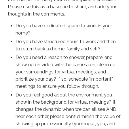
Please use this as a baseline to share, and add your
thoughts in the comments.
Do you have dedicated space to work in your
home?
Do you have structured hours to work and then
to return back to home, family and self?
Do you need a reason to shower, prepare, and
show up on video with the camera on, clean up
your surroundings for virtual meetings, and
prioritize your day? If so, schedule “important”
meetings to ensure you follow through.
Do you feel good about the environment you
show in the background for virtual meetings? It
changes the dynamic when we can all see AND
hear each other, please don’t diminish the value of
showing up professionally (your input, you, and