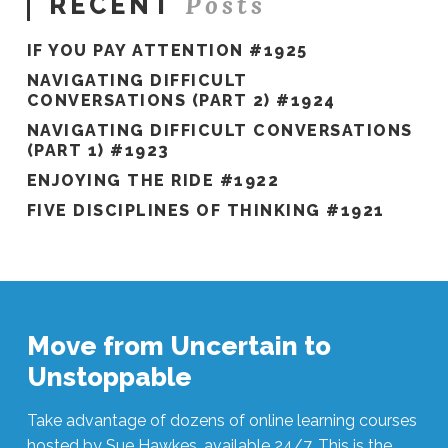
Posts
RECENT
IF YOU PAY ATTENTION #1925
NAVIGATING DIFFICULT
CONVERSATIONS (PART 2) #1924
NAVIGATING DIFFICULT CONVERSATIONS
(PART 1) #1923
ENJOYING THE RIDE #1922
FIVE DISCIPLINES OF THINKING #1921
Move from Uncertain to
Unstoppable
Take advantage of dozens of online learning courses
hosted by Sue Hawkes, available 24/7. This is the