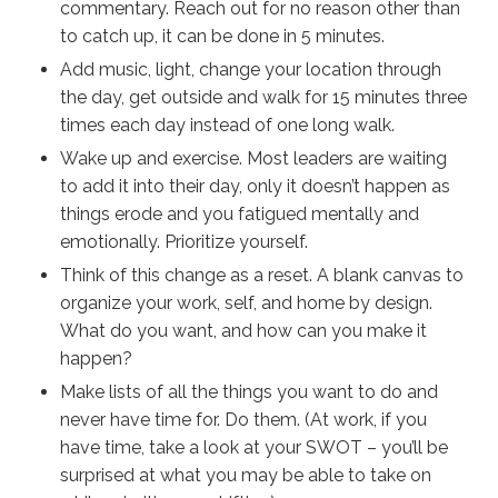
commentary. Reach out for no reason other than
to catch up, it can be done in 5 minutes.
Add music, light, change your location through
the day, get outside and walk for 15 minutes three
times each day instead of one long walk.
Wake up and exercise. Most leaders are waiting
to add it into their day, only it doesn’t happen as
things erode and you fatigued mentally and
emotionally. Prioritize yourself.
Think of this change as a reset. A blank canvas to
organize your work, self, and home by design.
What do you want, and how can you make it
happen?
Make lists of all the things you want to do and
never have time for. Do them. (At work, if you
have time,
take a look
at your SWOT – you’ll be
surprised at what you may be able to take on