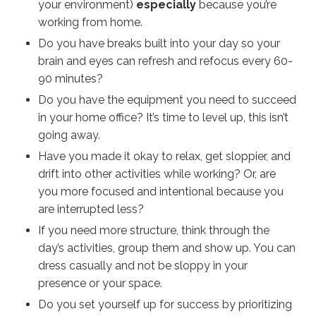
your environment)
especially
because you’re
working from home.
Do you have breaks built into your day so your
brain and eyes can refresh and refocus every 60-
90 minutes?
Do you have the equipment you need to succeed
in your home office? It’s time to level up, this isn’t
going away.
Have you made it okay to relax, get sloppier, and
drift into other activities while working? Or, are
you more focused and intentional because you
are interrupted less?
If you need more structure, think through the
day’s activities, group them and show up. You can
dress casually and not be sloppy in your
presence or your space.
Do you set yourself up for success by prioritizing