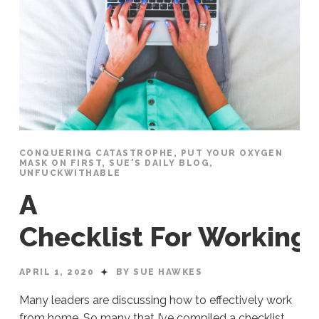
CONQUERING CATASTROPHE
,
PUT YOUR OXYGEN
MASK ON FIRST
,
SUE'S DAILY BLOG
,
UNFUCKWITHABLE
A
Checklist For Workin
APRIL 1, 2020
BY SUE HAWKES
Many leaders are discussing how to effectively work
from home. So many that I’ve compiled a checklist.