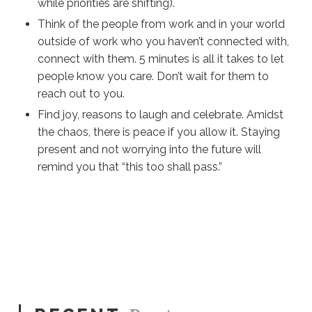
while priorities are shifting).
Think of the people from work and in your world
outside of work who you haven’t connected with,
connect with them. 5 minute
s is
all
it takes to let
people know you care. Don’t wait for them to
reach out to you.
Find joy, reasons to laugh and celebrate. Amidst
the chaos, there is peace if you allow it. Staying
present and not worrying into the future will
remind you that “this too shall pass.”
Sue
Hawkes
A
Checklist For Working From Home #293
0