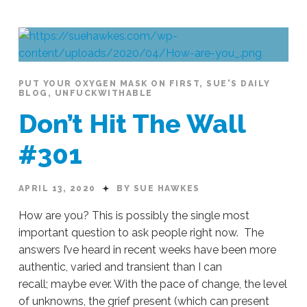
PUT YOUR OXYGEN MASK ON FIRST
,
SUE'S DAILY
BLOG
,
UNFUCKWITHABLE
Don’t Hit The Wall
#301
APRIL 13, 2020
BY SUE HAWKES
How are you? This is possibly the single most
important question to ask people right now. The
answers I’ve heard in recent weeks have been more
authentic, varied and transient than I can
recall; maybe ever. With the pace of change, the level
of unknowns, the grief present (which can present