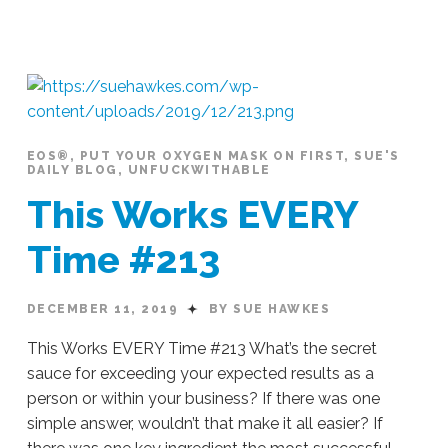
Sue
Hawkes
Finding
Time
Where
There
Is
None
EOS®
,
PUT YOUR OXYGEN MASK ON FIRST
,
SUE'S
DAILY BLOG
,
UNFUCKWITHABLE
#215
12.13.2019
This Works EVERY
Time #213
DECEMBER 11, 2019
BY SUE HAWKES
This Works EVERY Time #213 What’s the secret
sauce for exceeding your expected results as a
person or within your business? If there was one
simple answer, wouldn’t that make it all easier? If