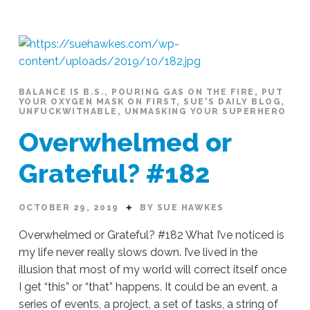
Hawkes
KISS
#183
10.30.2019
BALANCE IS B.S.
,
POURING GAS ON THE FIRE
,
PUT
YOUR OXYGEN MASK ON FIRST
,
SUE'S DAILY BLOG
,
UNFUCKWITHABLE
,
UNMASKING YOUR SUPERHERO
Overwhelmed or
Grateful? #182
OCTOBER 29, 2019
BY SUE HAWKES
Overwhelmed or Grateful? #182 What I’ve noticed is
my life never really slows down. I’ve lived in the
illusion that most of my world will correct itself once
I get “this” or “that” happens. It could be an event, a
series of events, a project, a set of tasks, a string of