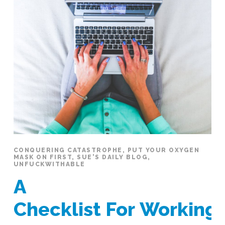
CONQUERING CATASTROPHE
,
PUT YOUR OXYGEN
MASK ON FIRST
,
SUE'S DAILY BLOG
,
UNFUCKWITHABLE
A
Checklist For Workin