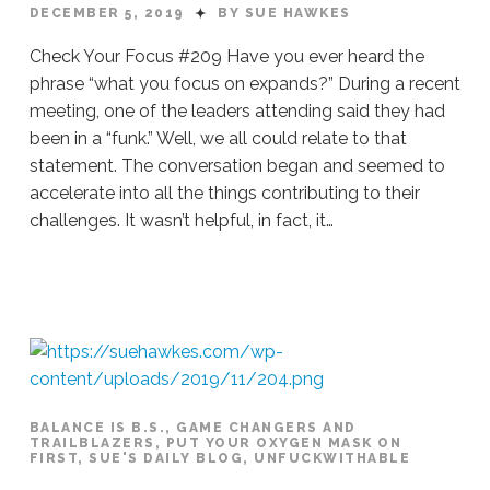
DECEMBER 5, 2019
BY SUE HAWKES
Check Your Focus #209 Have you ever heard the
phrase “what you focus on expands?” During a recent
meeting, one of the leaders attending said they had
been in a “funk.” Well, we all could relate to that
statement. The conversation began and seemed to
accelerate into all the things contributing to their
challenges. It wasn’t helpful, in fact, it…
Sue
Hawkes
Check
Your
Focus
#209
12.05.2019
BALANCE IS B.S.
,
GAME CHANGERS AND
TRAILBLAZERS
,
PUT YOUR OXYGEN MASK ON
FIRST
,
SUE'S DAILY BLOG
,
UNFUCKWITHABLE