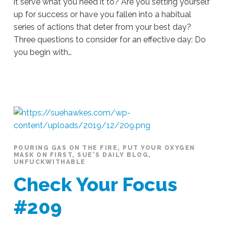
it serve what you need it to? Are you setting yourself
up for success or have you fallen into a habitual
series of actions that deter from your best day?
Three questions to consider for an effective day: Do
you begin with…
Sue
Hawkes
On
Your
Terms
#211
12.09.2019
POURING GAS ON THE FIRE
,
PUT YOUR OXYGEN
MASK ON FIRST
,
SUE'S DAILY BLOG
,
UNFUCKWITHABLE
Check Your Focus
#209