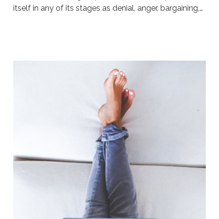
itself in any of its stages as denial, anger, bargaining,…
Sue
Hawkes
Don’t
Hit
The
Wall
#301
04.13.2020