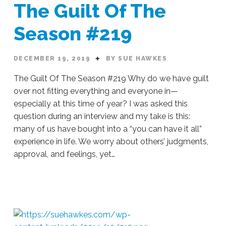
The Guilt Of The
Season #219
DECEMBER 19, 2019
BY SUE HAWKES
The Guilt Of The Season #219 Why do we have guilt
over not fitting everything and everyone in—
especially at this time of year? I was asked this
question during an interview and my take is this:
many of us have bought into a “you can have it all”
experience in life. We worry about others’ judgments,
approval, and feelings, yet…
Sue
Hawkes
The
Guilt
Of
The