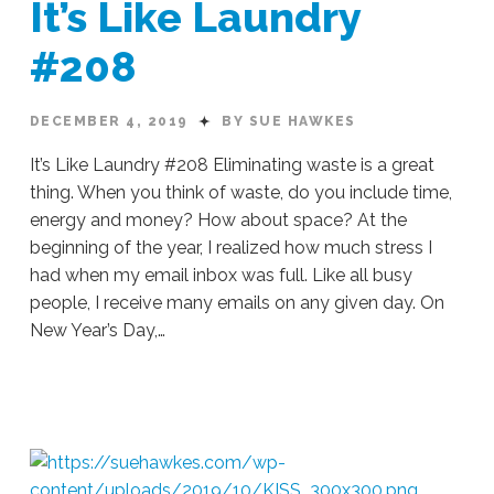
It’s Like Laundry
#208
DECEMBER 4, 2019
BY SUE HAWKES
It’s Like Laundry #208 Eliminating waste is a great
thing. When you think of waste, do you include time,
energy and money? How about space? At the
beginning of the year, I realized how much stress I
had when my email inbox was full. Like all busy
people, I receive many emails on any given day. On
New Year’s Day,…
Sue
Hawkes
It’s
Like
Laundry
#208
12.04.2019