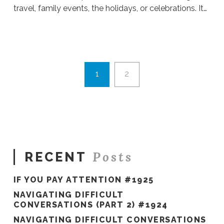
travel, family events, the holidays, or celebrations. It…
Sue
Hawkes
Overwhelmed
or
Grateful?
1
2
#182
10.29.2019
Posts
RECENT
IF YOU PAY ATTENTION #1925
NAVIGATING DIFFICULT
CONVERSATIONS (PART 2) #1924
NAVIGATING DIFFICULT CONVERSATIONS