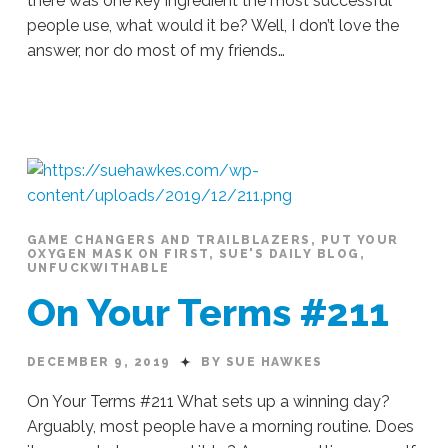
there was one key ingredient the most successful
people use, what would it be? Well, I don’t love the
answer, nor do most of my friends…
Sue
Hawkes
This
Works
EVERY
Time
#213
12.11.2019
GAME CHANGERS AND TRAILBLAZERS
,
PUT YOUR
OXYGEN MASK ON FIRST
,
SUE'S DAILY BLOG
,
UNFUCKWITHABLE
On Your Terms #211
DECEMBER 9, 2019
BY SUE HAWKES
On Your Terms #211 What sets up a winning day?
Arguably, most people have a morning routine. Does