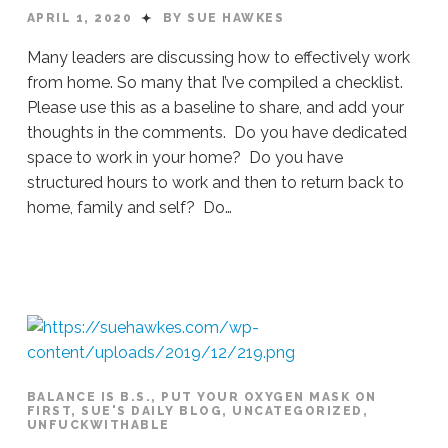
APRIL 1, 2020
BY SUE HAWKES
Many leaders are discussing how to effectively work
from home. So many that I’ve compiled a checklist.
Please use this as a baseline to share, and add your
thoughts in the comments. Do you have dedicated
space to work in your home? Do you have
structured hours to work and then to return back to
home, family and self? Do…
Sue
Hawkes
A
Checklist For Working From Home #293
0
BALANCE IS B.S.
,
PUT YOUR OXYGEN MASK ON
FIRST
,
SUE'S DAILY BLOG
,
UNCATEGORIZED
,
UNFUCKWITHABLE