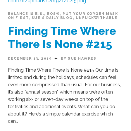
Season
#219
12.19.2019
BALANCE IS B.S.
,
EOS®
,
PUT YOUR OXYGEN MASK
ON FIRST
,
SUE'S DAILY BLOG
,
UNFUCKWITHABLE
Finding Time Where
There Is None #215
DECEMBER 13, 2019
BY SUE HAWKES
Finding Time Where There Is None #215 Our time is
limited and during the holidays, schedules can feel
even more compressed than usual. For our business,
it’s also “annual season” which means we’re often
working six- or seven-day weeks on top of the
festivities and additional events. What can you do
about it? Here’s a simple calendar exercise which
can…