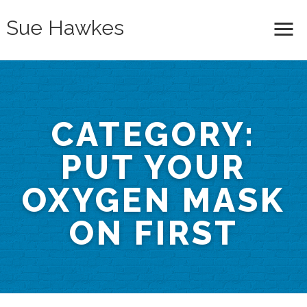
Sue Hawkes
Me
CATEGORY:
PUT YOUR
OXYGEN MASK
ON FIRST