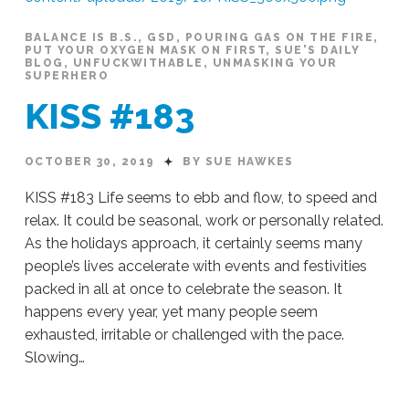
BALANCE IS B.S.
,
GSD
,
POURING GAS ON THE FIRE
,
PUT YOUR OXYGEN MASK ON FIRST
,
SUE'S DAILY
BLOG
,
UNFUCKWITHABLE
,
UNMASKING YOUR
SUPERHERO
KISS #183
OCTOBER 30, 2019
BY SUE HAWKES
KISS #183 Life seems to ebb and flow, to speed and
relax. It could be seasonal, work or personally related.
As the holidays approach, it certainly seems many
people’s lives accelerate with events and festivities
packed in all at once to celebrate the season. It
happens every year, yet many people seem
exhausted, irritable or challenged with the pace.
Slowing…
Sue