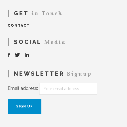
in Touch
GET
CONTACT
Media
SOCIAL
Signup
NEWSLETTER
Email address: