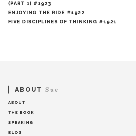
(PART 1) #1923
ENJOYING THE RIDE #1922
FIVE DISCIPLINES OF THINKING #1921
Sue
ABOUT
ABOUT
THE BOOK
SPEAKING
BLOG