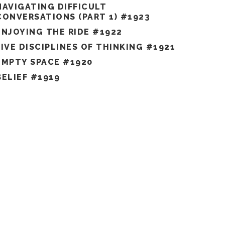
NAVIGATING DIFFICULT
CONVERSATIONS (PART 1) #1923
ENJOYING THE RIDE #1922
FIVE DISCIPLINES OF THINKING #1921
EMPTY SPACE #1920
BELIEF #1919