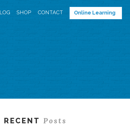
LOG
SHOP
CONTACT
Online Learning
Posts
RECENT