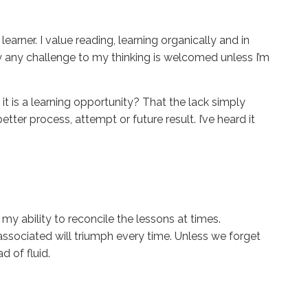
 learner. I value reading, learning organically and in
y any challenge to my thinking is welcomed unless I’m
 it is a learning opportunity? That the lack simply
tter process, attempt or future result. I’ve heard it
y ability to reconcile the lessons at times.
associated will triumph every time. Unless we forget
d of fluid.