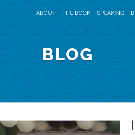
ABOUT
THE BOOK
SPEAKING
B
BLOG