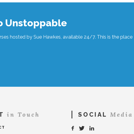
to Unstoppable
ses hosted by Sue Hawkes, available 24/7. This is the place t
in Touch
Media
T
SOCIAL
CT