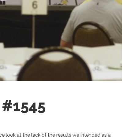
g #1545
 we look at the lack of the results we intended as a