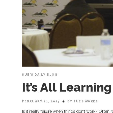
SUE'S DAILY BLOG
It’s All Learnin
FEBRUARY 21, 2025
BY SUE HAWKES
Is it really failure when things don’t work? Often,