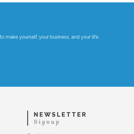
o make yourself, your business, and your life
NEWSLETTER
Signup