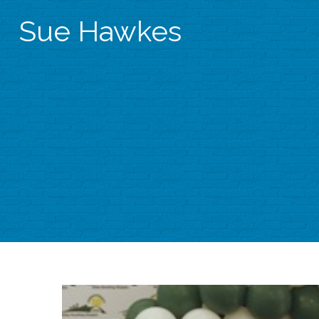
Sue Hawkes