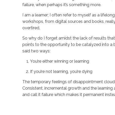
failure, when perhaps it’s something more.
I am a learner; I often refer to myself as a lifelong
workshops, from digital sources and books, reall
overtired.
So why do I forget amidst the lack of results that
points to the opportunity to be catalyzed into a be
said two ways:
You’re either winning or learning
If you’re not learning, you’re dying
The temporary feelings of disappointment cloud m
Consistent, incremental growth and the learning 
and call it failure which makes it permanent instea
Sue
Hawkes
It’s