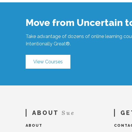
All
Learning #1545
02.21.2025
Move from Uncertain 
Take advantage of dozens of online learning cour
Intentionally Great®.
View Courses
Sue
ABOUT
GE
ABOUT
CONTA