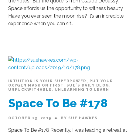
the notes.” But the quote is from Claude Debussy.
Space affords us the opportunity to witness beauty.
Have you ever seen the moon rise? It’s an incredible
experience when you can sit…
Sue
Hawkes
Where
Is
The
Music?
#179
10.24.2019
INTUITION IS YOUR SUPERPOWER
,
PUT YOUR
OXYGEN MASK ON FIRST
,
SUE'S DAILY BLOG
,
UNFUCKWITHABLE
,
UNLEARNING TO LEARN
Space To Be #178
OCTOBER 23, 2019
BY SUE HAWKES
Space To Be #178 Recently, I was leading a retreat at