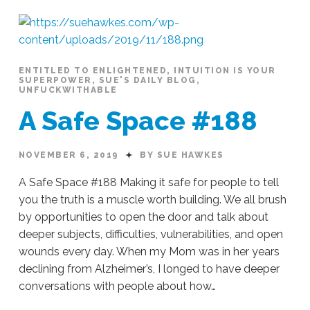
Beyond
Superficial
#230
01.03.2020
ENTITLED TO ENLIGHTENED
,
INTUITION IS YOUR
SUPERPOWER
,
SUE'S DAILY BLOG
,
UNFUCKWITHABLE
A Safe Space #188
NOVEMBER 6, 2019
BY SUE HAWKES
A Safe Space #188 Making it safe for people to tell
you the truth is a muscle worth building. We all brush
by opportunities to open the door and talk about
deeper subjects, difficulties, vulnerabilities, and open
wounds every day. When my Mom was in her years
declining from Alzheimer’s, I longed to have deeper
conversations with people about how…