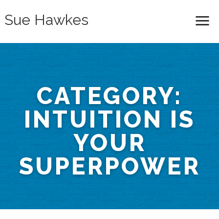
Sue Hawkes
Me
CATEGORY:
INTUITION IS
YOUR
SUPERPOWER