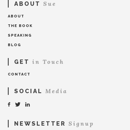
Sue
ABOUT
ABOUT
THE BOOK
SPEAKING
BLOG
in Touch
GET
CONTACT
Media
SOCIAL
Signup
NEWSLETTER