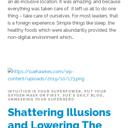
an all-inclusive location. It was amazing, and because
everything was taken care of, it left us all to do one
thing – take care of ourselves. For most leaders, that
is a foreign experience. Simple things like sleep, the
healthy foods which were abundantly provided, the
non-digital environment which…
Sue
Hawkes
Space
To
Be
#178
10.23.2019
INTUITION IS YOUR SUPERPOWER
,
PUT YOUR
OXYGEN MASK ON FIRST
,
SUE'S DAILY BLOG
,
UNMASKING YOUR SUPERHERO
Shattering Illusions
and Lowering The