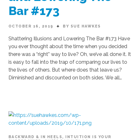
Bar #173
OCTOBER 16, 2019
BY SUE HAWKES
Shattering Illusions and Lowering The Bar #173 Have
you ever thought about the time when you decided
there was a “right” way to live? Oh, we’ve all done it. It
is easy to fall into the trap of comparing our lives to
the lives of others. But where does that leave us?
Diminished and discounted on both sides. We all…
Sue
Hawkes
Shattering
Illusions
and
Lowering
The
Bar
BACKWARD & IN HEELS
,
INTUITION IS YOUR