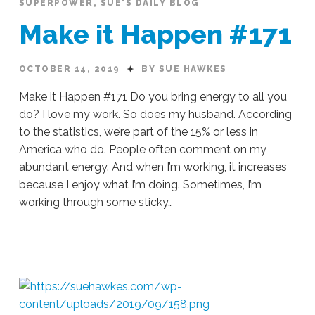
SUPERPOWER
,
SUE'S DAILY BLOG
#173
10.16.2019
Make it Happen #171
OCTOBER 14, 2019
BY SUE HAWKES
Make it Happen #171 Do you bring energy to all you
do? I love my work. So does my husband. According
to the statistics, we’re part of the 15% or less in
America who do. People often comment on my
abundant energy. And when I’m working, it increases
because I enjoy what I’m doing. Sometimes, I’m
working through some sticky…
Sue
Hawkes
Make
it
Happen
#171
10.14.2019