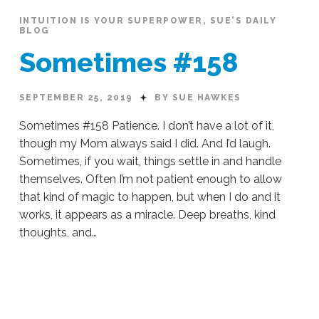
INTUITION IS YOUR SUPERPOWER
,
SUE'S DAILY
BLOG
Sometimes #158
SEPTEMBER 25, 2019
BY SUE HAWKES
Sometimes #158 Patience. I don’t have a lot of it,
though my Mom always said I did. And I’d laugh.
Sometimes, if you wait, things settle in and handle
themselves. Often I’m not patient enough to allow
that kind of magic to happen, but when I do and it
works, it appears as a miracle. Deep breaths, kind
thoughts, and…
Sue
Hawkes
Sometimes
#158
09.25.2019