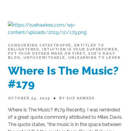
Sue
Hawkes
A
Safe
Space
#188
11.06.2019
CONQUERING CATASTROPHE
,
ENTITLED TO
ENLIGHTENED
,
INTUITION IS YOUR SUPERPOWER
,
PUT YOUR OXYGEN MASK ON FIRST
,
SUE'S DAILY
BLOG
,
UNFUCKWITHABLE
,
UNLEARNING TO LEARN
Where Is The Music?
#179
OCTOBER 24, 2019
BY SUE HAWKES
Where Is The Music? #179 Recently, I was reminded
of a great quote commonly attributed to Miles Davis.
The quote states, “the music is in the space between