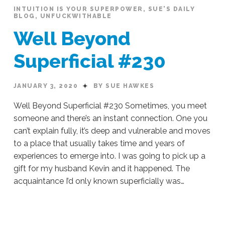
INTUITION IS YOUR SUPERPOWER
,
SUE'S DAILY
BLOG
,
UNFUCKWITHABLE
Well Beyond
Superficial #230
JANUARY 3, 2020
BY SUE HAWKES
Well Beyond Superficial #230 Sometimes, you meet
someone and there’s an instant connection. One you
can’t explain fully, it’s deep and vulnerable and moves
to a place that usually takes time and years of
experiences to emerge into. I was going to pick up a
gift for my husband Kevin and it happened. The
acquaintance I’d only known superficially was…
Sue
Hawkes
Well