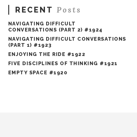
Posts
RECENT
NAVIGATING DIFFICULT
CONVERSATIONS (PART 2) #1924
NAVIGATING DIFFICULT CONVERSATIONS
(PART 1) #1923
ENJOYING THE RIDE #1922
FIVE DISCIPLINES OF THINKING #1921
EMPTY SPACE #1920