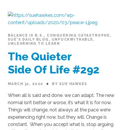
BALANCE IS B.S.
,
CONQUERING CATASTROPHE
,
SUE'S DAILY BLOG
,
UNFUCKWITHABLE
,
UNLEARNING TO LEARN
The Quieter
Side Of Life #292
MARCH 31, 2020
BY SUE HAWKES
When all is said and done, we can adapt. The new
normal isn’t better or worse, it’s what it is for now.
Things will change, not always at the pace we’re
experiencing right now, but they will. Change is
constant. When you accept what is, stop arguing