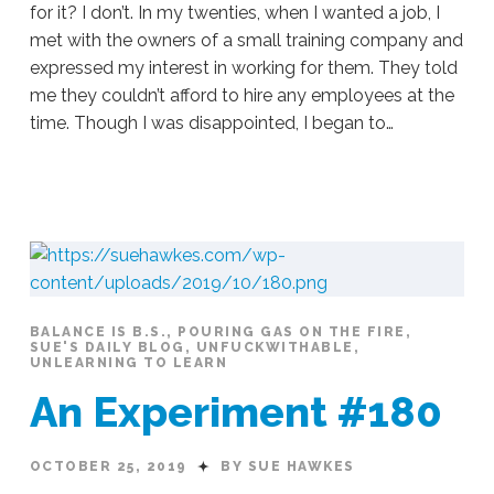
for it? I don’t. In my twenties, when I wanted a job, I
met with the owners of a small training company and
expressed my interest in working for them. They told
me they couldn’t afford to hire any employees at the
time. Though I was disappointed, I began to…
Sue
Hawkes
Don’t
Wait
#181
10.28.2019
BALANCE IS B.S.
,
POURING GAS ON THE FIRE
,
SUE'S DAILY BLOG
,
UNFUCKWITHABLE
,
UNLEARNING TO LEARN
An Experiment #180
OCTOBER 25, 2019
BY SUE HAWKES