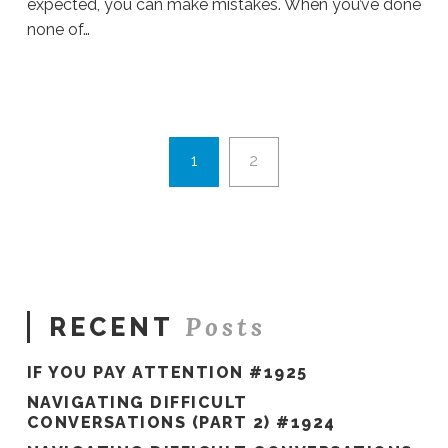
expected, you can make mistakes. When you’ve done
none of…
Sue
Hawkes
Opportunities
in
Disguise
1
2
#160
09.27.2019
Posts
RECENT
IF YOU PAY ATTENTION #1925
NAVIGATING DIFFICULT
CONVERSATIONS (PART 2) #1924