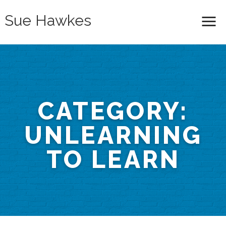
Sue Hawkes
Me
CATEGORY:
UNLEARNING
TO LEARN