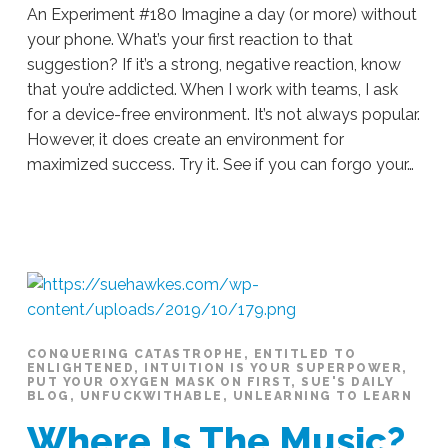
An Experiment #180 Imagine a day (or more) without
your phone. What’s your first reaction to that
suggestion? If it’s a strong, negative reaction, know
that you’re addicted. When I work with teams, I ask
for a device-free environment. It’s not always popular.
However, it does create an environment for
maximized success. Try it. See if you can forgo your…
Sue
Hawkes
An
Experiment
#180
10.25.2019
CONQUERING CATASTROPHE
,
ENTITLED TO
ENLIGHTENED
,
INTUITION IS YOUR SUPERPOWER
,
PUT YOUR OXYGEN MASK ON FIRST
,
SUE'S DAILY
BLOG
,
UNFUCKWITHABLE
,
UNLEARNING TO LEARN
Where Is The Music?