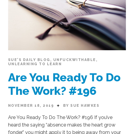
SUE'S DAILY BLOG
,
UNFUCKWITHABLE
,
UNLEARNING TO LEARN
Are You Ready To Do
The Work? #196
NOVEMBER 18, 2019
BY SUE HAWKES
Are You Ready To Do The Work? #196 If you’ve
heard the saying “absence makes the heart grow
fonder,” you might apply it to being away from your