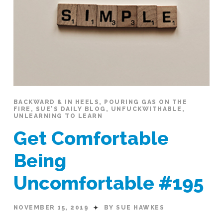
BACKWARD & IN HEELS
,
POURING GAS ON THE
FIRE
,
SUE'S DAILY BLOG
,
UNFUCKWITHABLE
,
UNLEARNING TO LEARN
Get Comfortable
Being
Uncomfortable #195
NOVEMBER 15, 2019
BY SUE HAWKES