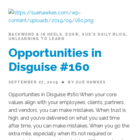
Action
#166
10.07.2019
BACKWARD & IN HEELS
,
EOS®
,
SUE'S DAILY BLOG
,
UNLEARNING TO LEARN
Opportunities in
Disguise #160
SEPTEMBER 27, 2019
BY SUE HAWKES
Opportunities in Disguise #160 When your core
values align with your employees, clients, partners,
and vendors, you can make mistakes. When trust is
high, and you’ve delivered on what you said time
after time, you can make mistakes. When you go the
extra mile, especially when it’s not required or