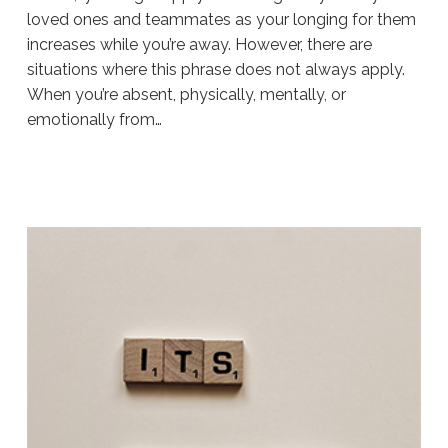
loved ones and teammates as your longing for them
increases while you’re away. However, there are
situations where this phrase does not always apply.
When you’re absent, physically, mentally, or
emotionally from…
Sue
Hawkes
Are
You
Ready
To
Do
The
Work?
#196
11.18.2019