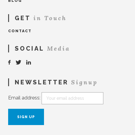
BLOG
in Touch
GET
CONTACT
Media
SOCIAL
Signup
NEWSLETTER
Email address: