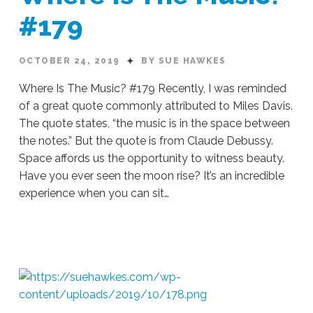
#179
OCTOBER 24, 2019
BY SUE HAWKES
Where Is The Music? #179 Recently, I was reminded
of a great quote commonly attributed to Miles Davis.
The quote states, “the music is in the space between
the notes.” But the quote is from Claude Debussy.
Space affords us the opportunity to witness beauty.
Have you ever seen the moon rise? It’s an incredible
experience when you can sit…
Sue
Hawkes
Where
Is
The
Music?
#179
10.24.2019