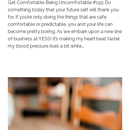
Get Comfortable Being Uncomfortable #195 Do
something today that your future self will thank you
for. If you’re only doing the things that are safe,
comfortable or predictable, you and your life can
become pretty boring. As we embark upon a new line
of business at YESS! it’s making my heart beat faster,
my blood pressure rises a bit while…
Sue
Hawkes
Get
Comfortable
Being
Uncomfortable
#195
11.15.2019