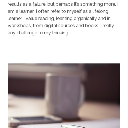
results as a failure, but perhaps it’s something more. I
am a learner; I often refer to myself as a lifelong
learner. I value reading, learning organically and in
workshops, from digital sources and books—really
any challenge to my thinking…
Sue
Hawkes
It’s
Fluid,
Not
Permanent
#214
12.12.2019