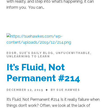
with reality, and step into what’s happening, it can
inform you. You can…
Sue
Hawkes
The
Quieter
Side Of Life #292
03.31.2020
EOS®
,
SUE'S DAILY BLOG
,
UNFUCKWITHABLE
,
UNLEARNING TO LEARN
It’s Fluid, Not
Permanent #214
DECEMBER 12, 2019
BY SUE HAWKES
It’s Fluid, Not Permanent #214 Is it really failure when
things don’t work? Often, we look at the lack of