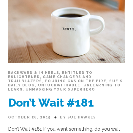
BACKWARD & IN HEELS
,
ENTITLED TO
ENLIGHTENED
,
GAME CHANGERS AND
TRAILBLAZERS
,
POURING GAS ON THE FIRE
,
SUE'S
DAILY BLOG
,
UNFUCKWITHABLE
,
UNLEARNING TO
LEARN
,
UNMASKING YOUR SUPERHERO
Don’t Wait #181
OCTOBER 28, 2019
BY SUE HAWKES
Don’t Wait #181 If you want something, do you wait