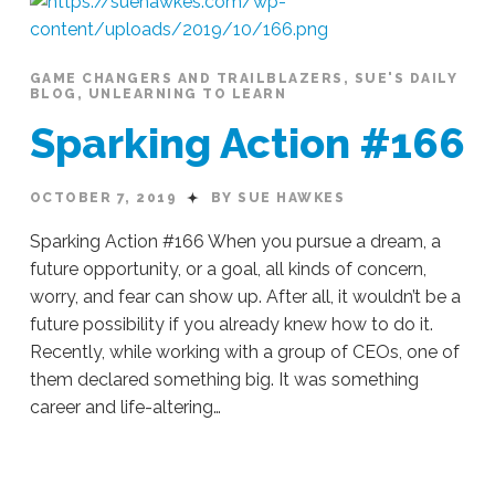
#178
10.23.2019
GAME CHANGERS AND TRAILBLAZERS
,
SUE'S DAILY
BLOG
,
UNLEARNING TO LEARN
Sparking Action #166
OCTOBER 7, 2019
BY SUE HAWKES
Sparking Action #166 When you pursue a dream, a
future opportunity, or a goal, all kinds of concern,
worry, and fear can show up. After all, it wouldn’t be a
future possibility if you already knew how to do it.
Recently, while working with a group of CEOs, one of
them declared something big. It was something
career and life-altering…
Sue
Hawkes
Sparking