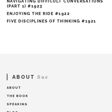
NAVIGATING DIFFICULT CONVERSATIONS
(PART 1) #1923
ENJOYING THE RIDE #1922
FIVE DISCIPLINES OF THINKING #1921
Sue
ABOUT
ABOUT
THE BOOK
SPEAKING