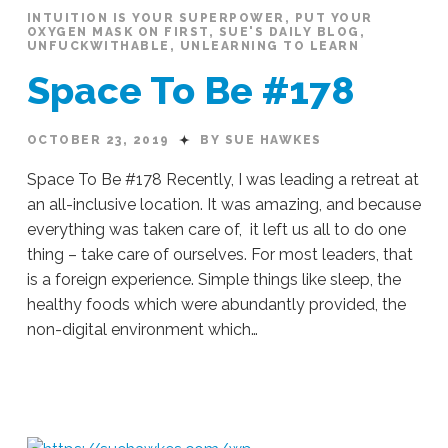
INTUITION IS YOUR SUPERPOWER
,
PUT YOUR
OXYGEN MASK ON FIRST
,
SUE'S DAILY BLOG
,
UNFUCKWITHABLE
,
UNLEARNING TO LEARN
Space To Be #178
OCTOBER 23, 2019
BY SUE HAWKES
Space To Be #178 Recently, I was leading a retreat at
an all-inclusive location. It was amazing, and because
everything was taken care of, it left us all to do one
thing – take care of ourselves. For most leaders, that
is a foreign experience. Simple things like sleep, the
healthy foods which were abundantly provided, the
non-digital environment which…
Sue
Hawkes
Space
To
Be